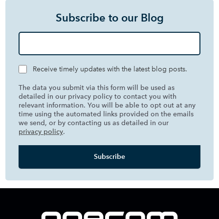
Subscribe to our Blog
Receive timely updates with the latest blog posts.
The data you submit via this form will be used as
detailed in our privacy policy to contact you with
relevant information. You will be able to opt out at any
time using the automated links provided on the emails
we send, or by contacting us as detailed in our
privacy policy
.