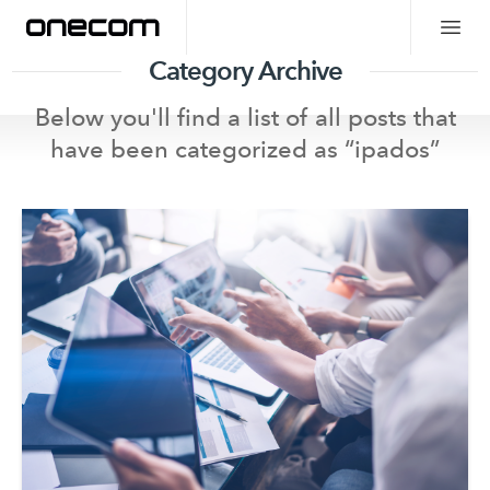
Category Archive
Below you'll find a list of all posts that
have been categorized as “
ipados
”