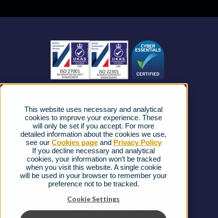
Business Mobile
Become a Partner
Business Connectivity
Vacancies
News
Strategic Vendors
This website uses necessary and analytical
FAQs
cookies to improve your experience. These
will only be set if you accept. For more
detailed information about the cookies we use,
Complaints procedure
see our
Cookies page
and
Privacy Policy
If you decline necessary and analytical
cookies, your information won’t be tracked
Ofcom Regulations
when you visit this website. A single cookie
will be used in your browser to remember your
Privacy Notice
preference not to be tracked.
Cookies Policy
Cookie Settings
Gender Pay Gap Report