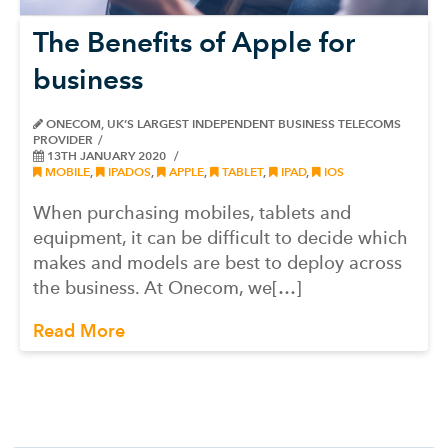
The Benefits of Apple for
business
ONECOM, UK’S LARGEST INDEPENDENT BUSINESS TELECOMS
PROVIDER
13TH JANUARY 2020
MOBILE
,
IPADOS
,
APPLE
,
TABLET
,
IPAD
,
IOS
When purchasing mobiles, tablets and
equipment, it can be difficult to decide which
makes and models are best to deploy across
the business. At Onecom, we[…]
Read More