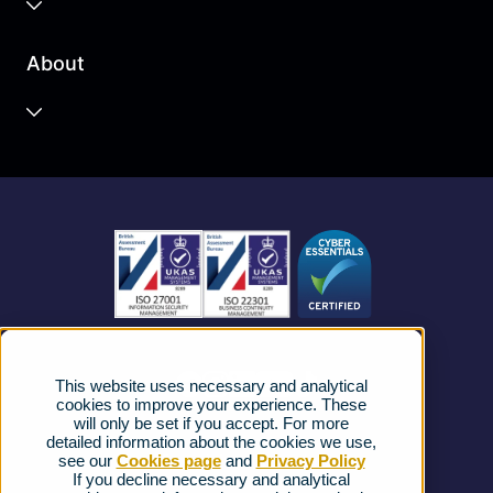
Business Cloud
About
Unified Communications
Contact Centre
About us
Business Mobile
Become a Partner
Business Connectivity
Vacancies
News
Strategic Vendors
This website uses necessary and analytical
FAQs
cookies to improve your experience. These
will only be set if you accept. For more
detailed information about the cookies we use,
Complaints procedure
see our
Cookies page
and
Privacy Policy
If you decline necessary and analytical