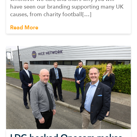
have seen our branding supporting many UK
causes, from charity football[…]
Read More