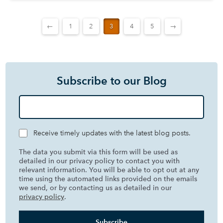
←
1
2
3
4
5
→
Subscribe to our Blog
Receive timely updates with the latest blog posts.
The data you submit via this form will be used as
detailed in our privacy policy to contact you with
relevant information. You will be able to opt out at any
time using the automated links provided on the emails
we send, or by contacting us as detailed in our
privacy policy
.