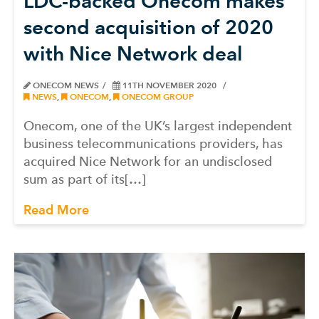
LDC-backed Onecom makes
second acquisition of 2020
with Nice Network deal
ONECOM NEWS
11TH NOVEMBER 2020
NEWS
,
ONECOM
,
ONECOM GROUP
Onecom, one of the UK’s largest independent
business telecommunications providers, has
acquired Nice Network for an undisclosed
sum as part of its[…]
Read More