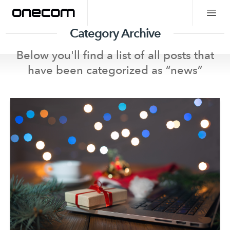
Category Archive
Below you'll find a list of all posts that
have been categorized as “
news
”