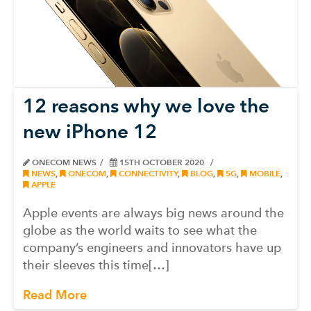
12 reasons why we love the
new iPhone 12
ONECOM NEWS
15TH OCTOBER 2020
NEWS
,
ONECOM
,
CONNECTIVITY
,
BLOG
,
5G
,
MOBILE
,
APPLE
Apple events are always big news around the
globe as the world waits to see what the
company’s engineers and innovators have up
their sleeves this time[…]
Read More