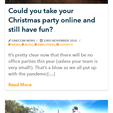
Could you take your
Christmas party online and
still have fun?
ONECOM NEWS
23RD NOVEMBER 2020
NEWS
,
BLOG
,
EMPLOYEES
,
COVID19
It’s pretty clear now that there will be no
office parties this year (unless your team is
very small!). That’s a blow as we all put up
with the pandemic[…]
Read More