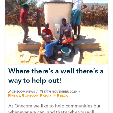
Where there’s a well there’s a
way to help out!
ONECOM NEWS
17TH NOVEMBER 2020
NEWS
,
ONECOM
,
CHARITY
,
BLOG
At Onecom we like to help communities out
whenever we can, and that’s why you will