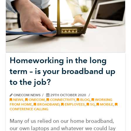
Homeworking in the long
term – is your broadband up
to the job?
ONECOM NEWS
29TH OCTOBER 2020
NEWS
,
ONECOM
,
CONNECTIVITY
,
BLOG
,
WORKING
FROM HOME
,
BROADBAND
,
EMPLOYEES
,
5G
,
MOBILE
,
CONFERENCE CALLING
Many of us relied on our home broadband,
our own laptops and whatever we could lay