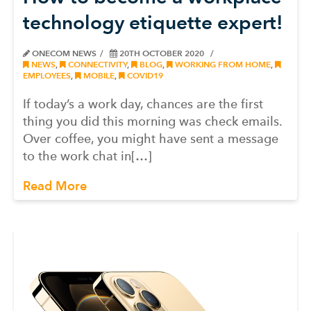
technology etiquette expert!
ONECOM NEWS
20TH OCTOBER 2020
NEWS
,
CONNECTIVITY
,
BLOG
,
WORKING FROM HOME
,
EMPLOYEES
,
MOBILE
,
COVID19
If today’s a work day, chances are the first
thing you did this morning was check emails.
Over coffee, you might have sent a message
to the work chat in[…]
Read More