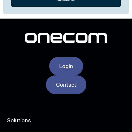
Login
Contact
Solutions