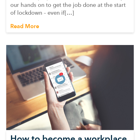
our hands on to get the job done at the start
of lockdown – even if[…]
Read More
How to become a workplace