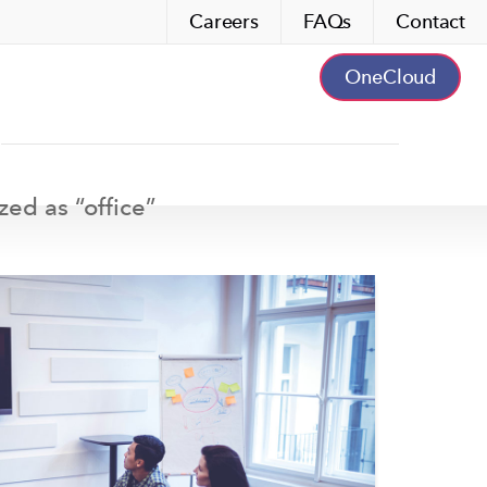
Careers
FAQs
Contact
OneCloud
zed as “
office
”