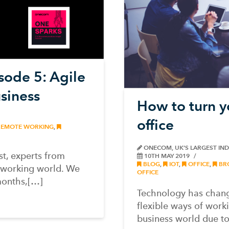
ode 5: Agile
siness
How to turn yo
office
EMOTE WORKING
,
ONECOM, UK’S LARGEST IN
t, experts from
10TH MAY 2019
BLOG
,
IOT
,
OFFICE
,
BR
 working world. We
OFFICE
months,[…]
Technology has chang
flexible ways of work
business world due t