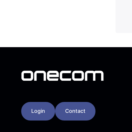
Login
Contact