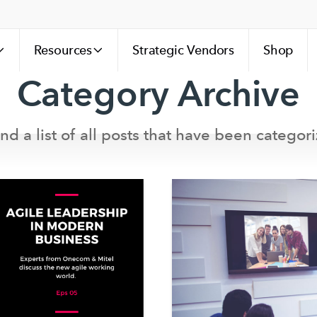
Resources
Strategic Vendors
Shop
Category Archive
ind a list of all posts that have been categori