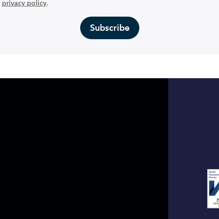
privacy policy
.