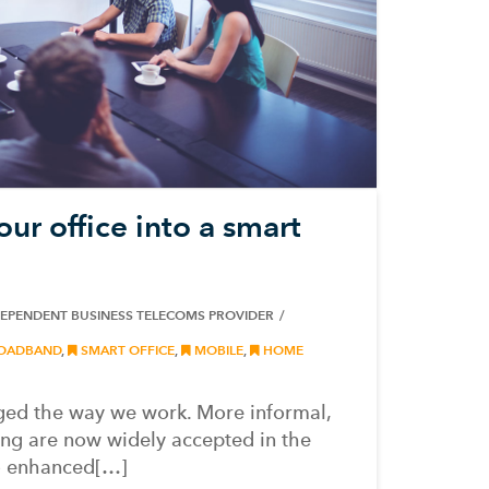
ur office into a smart
DEPENDENT BUSINESS TELECOMS PROVIDER
OADBAND
,
SMART OFFICE
,
MOBILE
,
HOME
ed the way we work. More informal,
ing are now widely accepted in the
o enhanced[…]