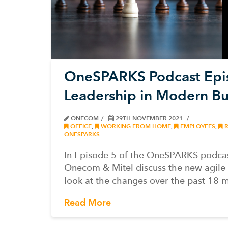
OneSPARKS Podcast Epis
Leadership in Modern Bu
ONECOM
29TH NOVEMBER 2021
OFFICE
,
WORKING FROM HOME
,
EMPLOYEES
,
R
ONESPARKS
In Episode 5 of the OneSPARKS podcas
Onecom & Mitel discuss the new agile
look at the changes over the past 18 
Read More