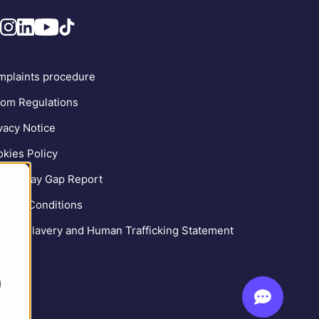
plaints procedure
om Regulations
vacy Notice
kies Policy
der Pay Gap Report
ms & Conditions
ern Slavery and Human Trafficking Statement