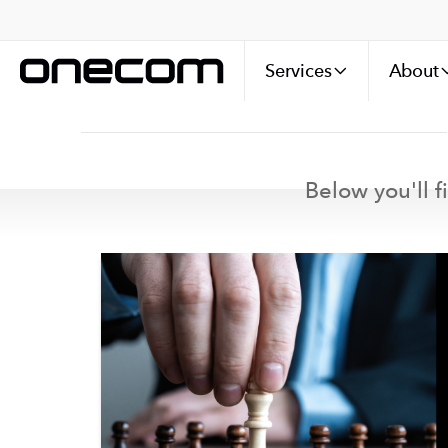
Services
About
Below you'll f