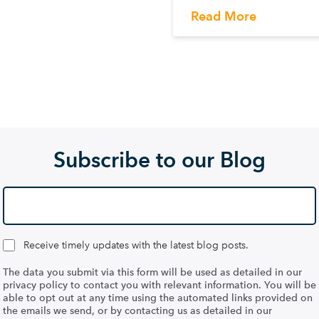
Read More
Subscribe to our Blog
Receive timely updates with the latest blog posts.
The data you submit via this form will be used as detailed in our
privacy policy to contact you with relevant information. You will be
able to opt out at any time using the automated links provided on
the emails we send, or by contacting us as detailed in our