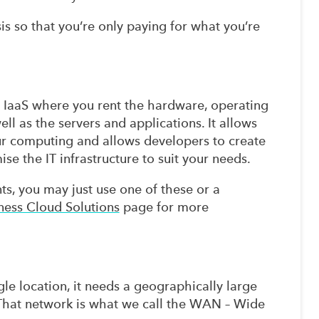
s so that you’re only paying for what you’re
 IaaS where you rent the hardware, operating
ll as the servers and applications. It allows
ur computing and allows developers to create
e the IT infrastructure to suit your needs.
s, you may just use one of these or a
ness Cloud Solutions
page for more
 location, it needs a geographically large
. That network is what we call the WAN – Wide