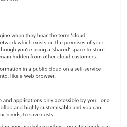
gine when they hear the term 'cloud
network which exists on the premises of your
hough you’re using a ‘shared’ space to store
remain hidden from other cloud customers.
formation in a public cloud on a self-service
into, like a web browser.
e and applications only accessible by you – one
trolled and highly customisable and you can
ur needs, to save costs.
d in your workplace either – private clouds can