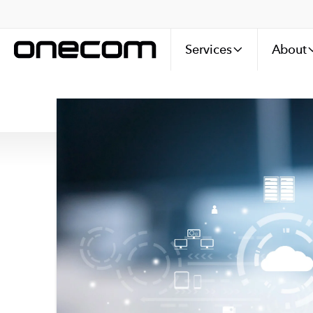
Services
About