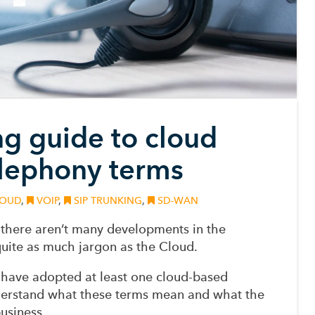
ng guide to cloud
lephony terms
OUD
,
VOIP
,
SIP TRUNKING
,
SD-WAN
P… there aren’t many developments in the
uite as much jargon as the Cloud.
have adopted at least one cloud-based
understand what these terms mean and what the
usiness.