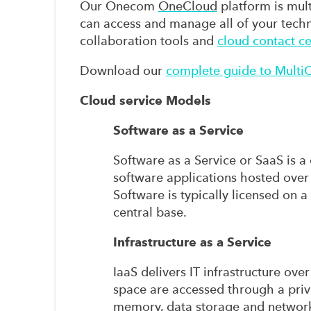
Our Onecom
OneCloud
platform is multi
can access and manage all of your techn
collaboration tools and
cloud contact ce
Download our
complete guide to Multi
Cloud service Models
Software as a Service
Software as a Service or SaaS is a
software applications hosted over 
Software is typically licensed on 
central base.
Infrastructure as a Service
IaaS delivers IT infrastructure ov
space are accessed through a pri
memory, data storage and network