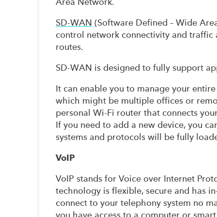
Area Network.
SD-WAN
(Software Defined – Wide Area 
control network connectivity and traffic
routes.
SD-WAN is designed to fully support appl
It can enable you to manage your entire
which might be multiple offices or remote
personal Wi-Fi router that connects your 
If you need to add a new device, you can 
systems and protocols will be fully load
VoIP
VoIP stands for Voice over Internet Proto
technology is flexible, secure and has in
connect to your telephony system no ma
you have access to a computer or smart