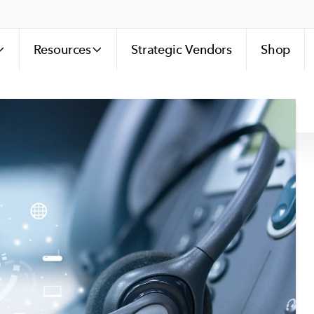
Resources
Strategic Vendors
Shop