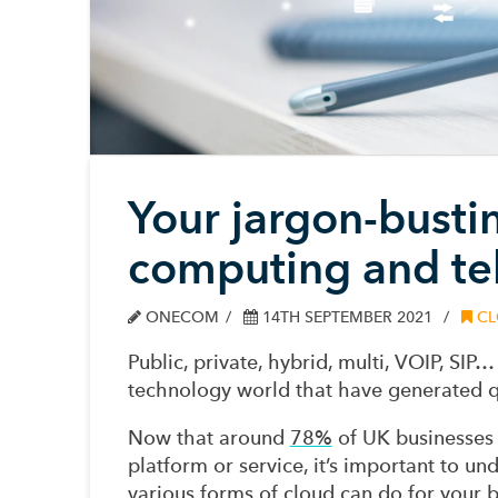
Your jargon-busti
computing and te
ONECOM
14TH SEPTEMBER 2021
CL
Public, private, hybrid, multi, VOIP, SI
technology world that have generated q
Now that around
78%
of UK businesses 
platform or service, it’s important to 
various forms of cloud can do for your b