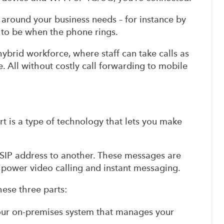
ly around your business needs – for instance by
n to be when the phone rings.
hybrid workforce, where staff can take calls as
ce. All without costly call forwarding to mobile
ort is a type of technology that lets you make
SIP address to another. These messages are
so power video calling and instant messaging.
hese three parts:
our on-premises system that manages your