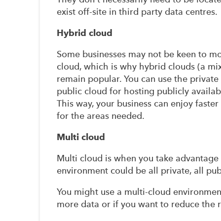
exist off-site in third party data centres.
Hybrid cloud
Some businesses may not be keen to mov
cloud, which is why hybrid clouds (a mi
remain popular. You can use the private
public cloud for hosting publicly availa
This way, your business can enjoy faster
for the areas needed.
Multi cloud
Multi cloud is when you take advantage 
environment could be all private, all pu
You might use a multi-cloud environment
more data or if you want to reduce the 