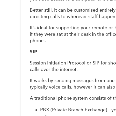
Better still, it can be customised entire
directing calls to wherever staff happe
It’s ideal for supporting your remote or 
if they were sat at their desk in the offi
phones.
SIP
Session Initiation Protocol or SIP for sh
calls over the internet.
It works by sending messages from one 
typically voice calls, however it can al
A traditional phone system consists of t
PBX (Private Branch Exchange) - y