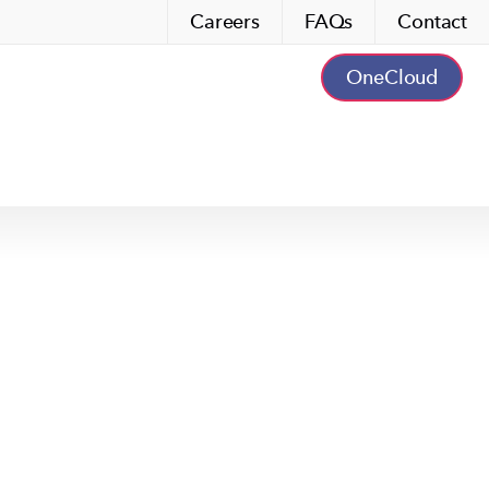
Careers
FAQs
Contact
OneCloud