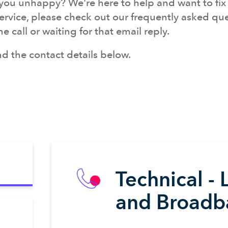
ou unhappy? We're here to help and want to fix it
service, please check out our frequently asked ques
call or waiting for that email reply.
find the contact details below.
Technical - 
and Broadb