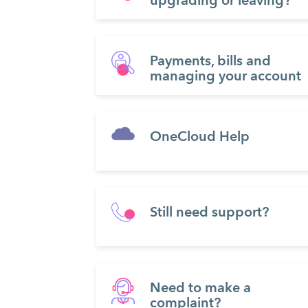
upgrading or leaving?
Payments, bills and
managing your account
OneCloud Help
Still need support?
Need to make a
complaint?