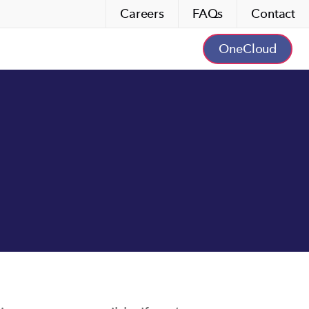
Careers
FAQs
Contact
OneCloud