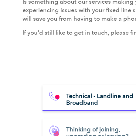
Is something about our services making y
experiencing issues with your fixed line 
will save
you from having to make a phone 
If you'd still like to get in touch, please 
Technical - Landline and
Broadband
Thinking of joining,