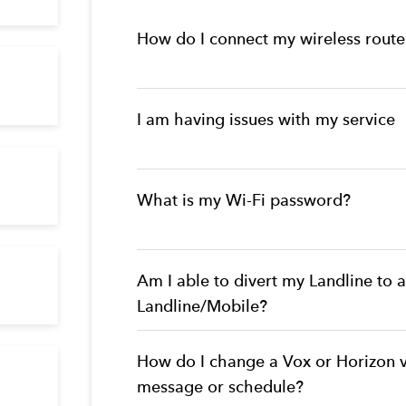
How do I connect my wireless route
I am having issues with my service
What is my Wi-Fi password?
Am I able to divert my Landline to 
Landline/Mobile?
How do I change a Vox or Horizon 
message or schedule?