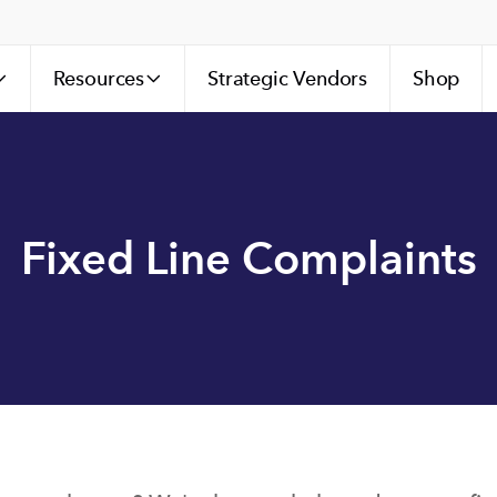
Resources
Strategic Vendors
Shop
Fixed Line Complaints