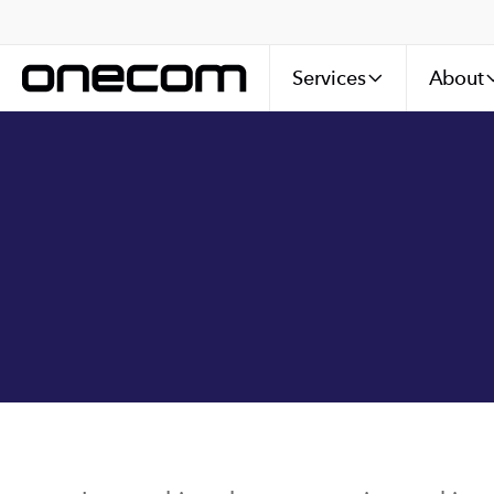
Services
About