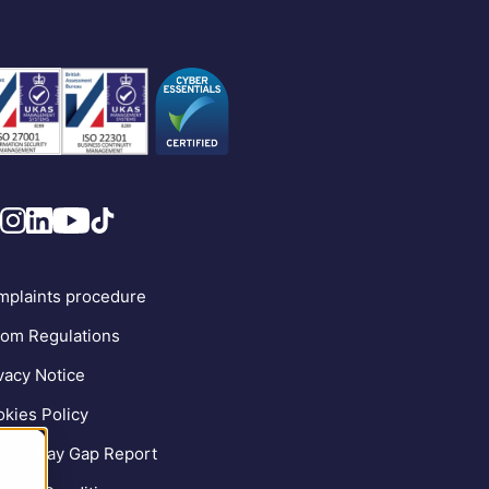
plaints procedure
om Regulations
vacy Notice
kies Policy
der Pay Gap Report