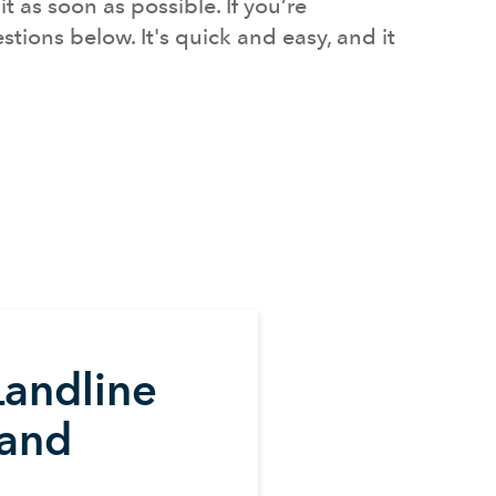
 as soon as possible. If you’re
tions below. It's quick and easy, and it
Landline
and