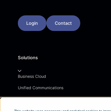
Login
Contact
Solutions
Business Cloud
Unified Communications
Contact Centre
Business Mobile