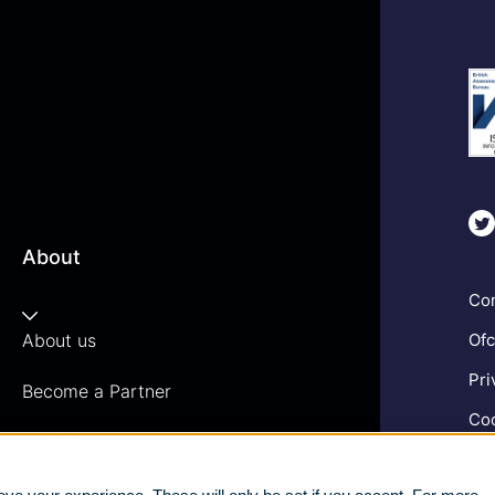
About
Com
About us
Ofc
Pri
Become a Partner
Coo
Vacancies
Gen
News