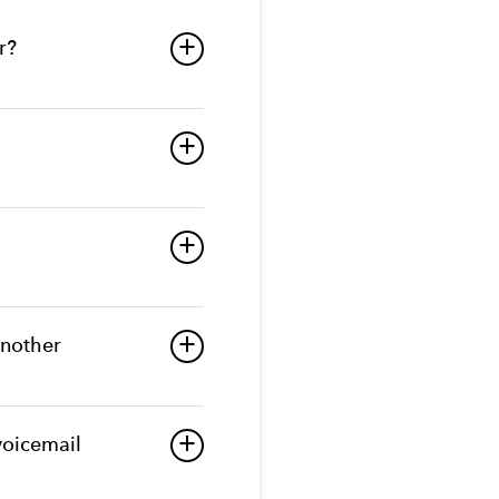
r?
a
a
a
another
a
voicemail
a