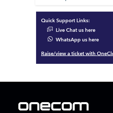
Quick Support Links:
Live Chat us here
WhatsApp us here
Raise/view a ticket with OneC