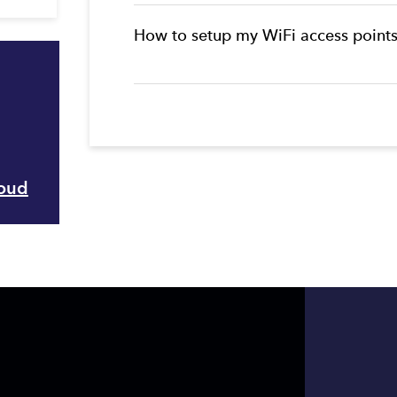
How to setup my WiFi access point
loud