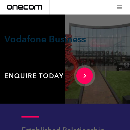
Vodafone Business
ENQUIRE TODAY
Established Relationship