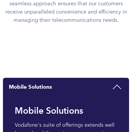
seamless approach ensures that our customers
receive unparalleled convenience and efficiency in
managing their telecommunications needs.
Mobile Solutions
Mobile Solutions
Vodafone's suite of offerings extends well