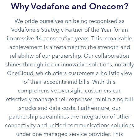
Why Vodafone and Onecom?
We pride ourselves on being recognised as
Vodafone's Strategic Partner of the Year for an
impressive 14 consecutive years. This remarkable
achievement is a testament to the strength and
reliability of our partnership. Our collaboration
shines through in our innovative solutions, notably
OneCloud, which offers customers a holistic view
of their accounts and bills. With this
comprehensive oversight, customers can
effectively manage their expenses, minimizing bill
shocks and data costs. Furthermore, our
partnership streamlines the integration of other
connectivity and unified communications solutions
under one managed service provider. This