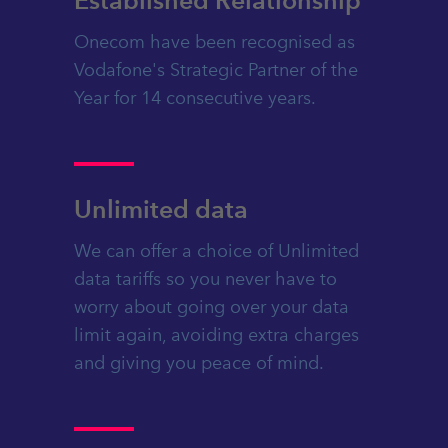
Onecom have been recognised as
Vodafone's Strategic Partner of the
Year for 14 consecutive years.
Unlimited data
We can offer a choice of Unlimited
data tariffs so you never have to
worry about going over your data
limit again, avoiding extra charges
and giving you peace of mind.