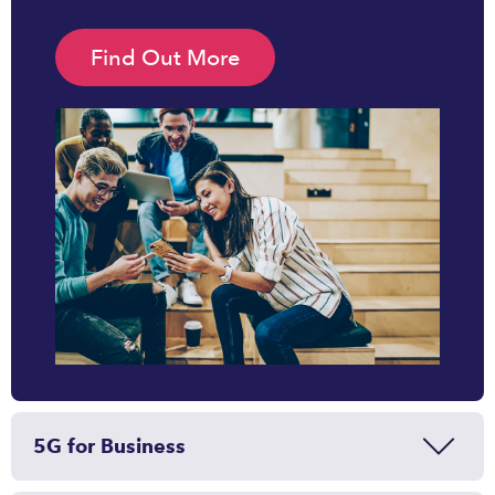
Find Out More
5G for Business