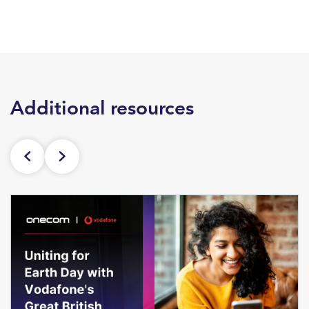
Additional resources