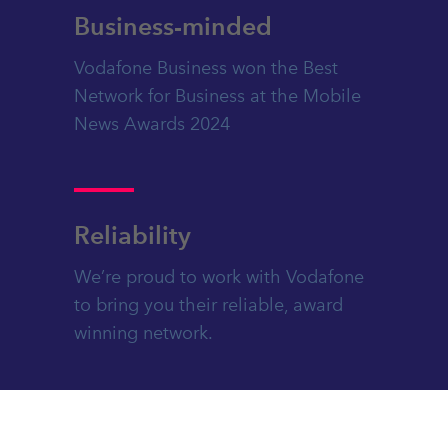
Business-minded
Vodafone Business won the Best
Network for Business at the Mobile
News Awards 2024
Reliability
We’re proud to work with Vodafone
to bring you their reliable, award
winning network.