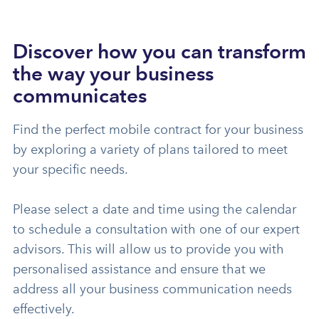
Discover how you can transform
the way your business
communicates
Find the perfect mobile contract for your business
by exploring a variety of plans tailored to meet
your specific needs.
Please select a date and time using the calendar
to schedule a consultation with one of our expert
advisors. This will allow us to provide you with
personalised assistance and ensure that we
address all your business communication needs
effectively.