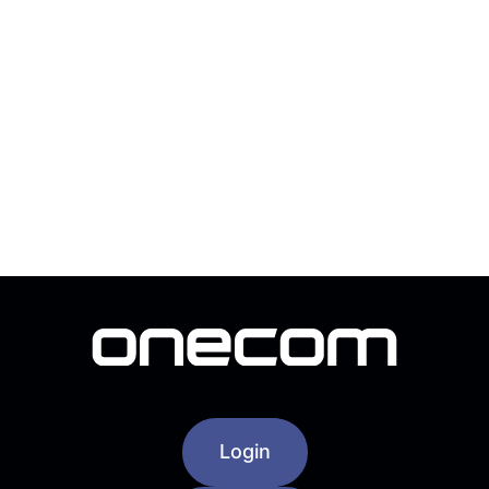
Login