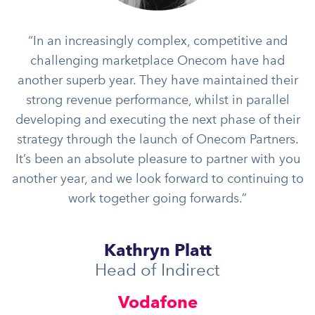
“In an increasingly complex, competitive and
challenging marketplace Onecom have had
another superb year. They have maintained their
strong revenue performance, whilst in parallel
developing and executing the next phase of their
strategy through the launch of Onecom Partners.
It’s been an absolute pleasure to partner with you
another year, and we look forward to continuing to
work together going forwards.”
Kathryn Platt
Head of Indirect
Vodafone