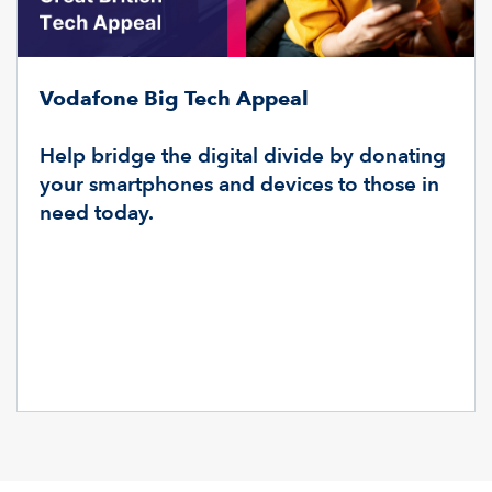
Vodafone Big Tech Appeal
Help bridge the digital divide by donating
your smartphones and devices to those in
need today.