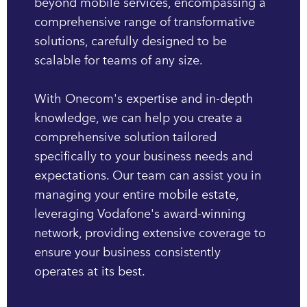
beyond mobile services, encompassing a
comprehensive range of transformative
solutions, carefully designed to be
scalable for teams of any size.
With Onecom's expertise and in-depth
knowledge, we can help you create a
comprehensive solution tailored
specifically to your business needs and
expectations. Our team can assist you in
managing your entire mobile estate,
leveraging Vodafone's award-winning
network, providing extensive coverage to
ensure your business consistently
operates at its best.