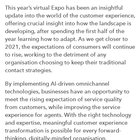
This year’s virtual Expo has been an insightful
update into the world of the customer experience,
offering crucial insight into how the landscape is
developing, after spending the first half of the
year learning how to adapt. As we get closer to
2021, the expectations of consumers will continue
to
rise, working
to the detriment of any
organisation choosing to keep their traditional
contact strategies.
By implementing AI-driven omnichannel
technologies, businesses have an opportunity to
meet the rising expectation of service quality
from customers, while improving the service
experience for agents. With the right technology
and expertise, meaningful customer experience
transformation is possible for every forward-
thinking,
digitally-minded
organisation.