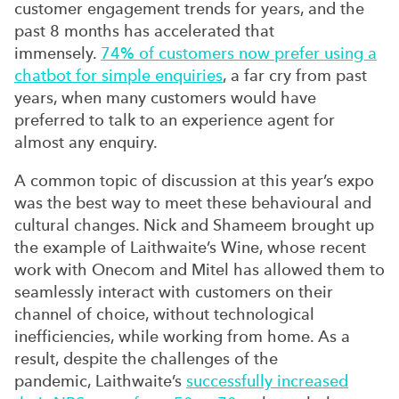
customer engagement trends for years, and the
past 8 months has accelerated that
immensely.
74% of customers now prefer using a
chatbot for simple enquiries
, a far cry from past
years, when many customers would have
preferred to talk to an experience agent for
almost any enquiry.
A common topic of discussion at this year’s expo
was the best way to meet these
behavioural
and
cultural changes. Nick and Shameem brought up
the example of
Laithwaite’s
Wine, whose recent
work with Onecom and Mitel has allowed them to
seamlessly interact with customers on their
channel of choice, without technological
inefficiencies, while working from home. As a
result, despite the challenges of the
pandemic,
Laithwaite’s
successfully increased