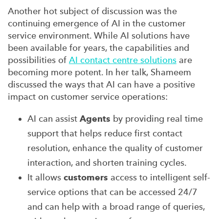
Another hot subject of discussion was the
continuing emergence of AI in the customer
service environment. While AI solutions have
been available for years, the capabilities and
possibilities of
AI contact centre solutions
are
becoming more potent. In her talk, Shameem
discussed the ways that AI can have a positive
impact on customer service operations:
AI can assist
Agents
by providing real time
support that helps reduce first contact
resolution, enhance the quality of customer
interaction, and shorten training cycles.
It allows
customers
access to intelligent self-
service options that can be accessed 24/7
and can help with a broad range of queries,