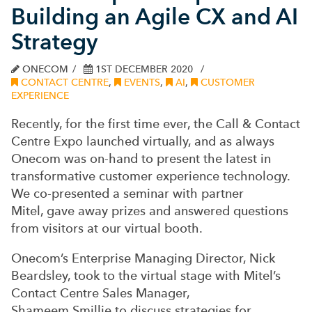
Building an Agile CX and AI
Strategy
ONECOM
1ST DECEMBER 2020
CONTACT CENTRE
,
EVENTS
,
AI
,
CUSTOMER
EXPERIENCE
Recently, for the first time ever, the Call & Contact
Centre Expo launched virtually, and as always
Onecom was on-hand to present the latest in
transformative customer experience technology.
We co-presented a seminar with partner
Mitel
,
gave away prizes
and answered questions
from visitors at our virtual booth.
Onecom’s Enterprise Managing Director, Nick
Beardsley, took to the virtual stage with Mitel’s
Contact Centre Sales Manager,
Shameem
Smillie
to discuss strategies for