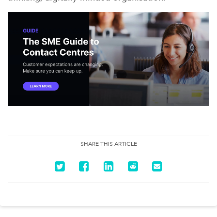
SHARE THIS ARTICLE