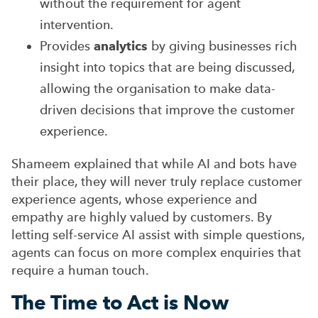
without the requirement for agent
intervention.
Provides
analytics
by giving businesses rich
insight into topics that are being discussed,
allowing the organisation to make data-
driven decisions that improve the customer
experience.
Shameem explained that while AI and bots have
their place, they will never truly replace customer
experience agents, whose experience and
empathy are highly valued by customers. By
letting self-service AI assist with simple questions,
agents can focus on more complex enquiries that
require a human touch.
The Time to Act is Now