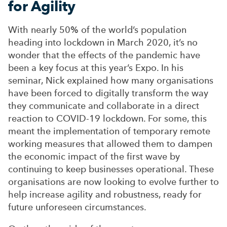
for Agility
With nearly 50% of the world’s population
heading into lockdown in March 2020,
it’s
no
wonder that the effects of the pandemic have
been a key focus at this year’s Expo. In his
seminar, Nick explained how many organisations
have been forced to digitally transform the way
they communicate and collaborate in a direct
reaction to COVID-19 lockdown. For some, this
meant the implementation of temporary remote
working measures that allowed them to dampen
the economic impact of the first wave by
continuing to keep businesses operational. These
organisations are now looking to evolve further to
help increase agility and robustness, ready for
future unforeseen circumstances.