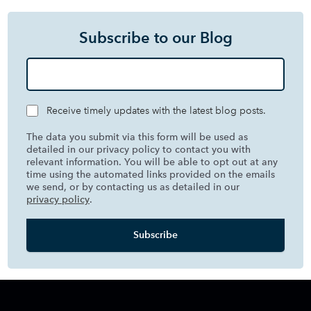
Subscribe to our Blog
Receive timely updates with the latest blog posts.
The data you submit via this form will be used as
detailed in our privacy policy to contact you with
relevant information. You will be able to opt out at any
time using the automated links provided on the emails
we send, or by contacting us as detailed in our
privacy policy
.