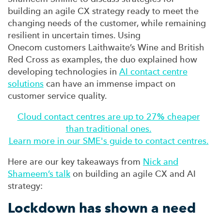
building an agile CX strategy ready to meet the
changing needs of the customer, while remaining
resilient in uncertain times. Using
Onecom customers
Laithwaite’s
Wine and British
Red Cross as examples, the duo explained how
developing technologies in
AI contact centre
solutions
can have an immense impact on
customer service quality.
Cloud contact centres are up to 27% cheaper
than traditional ones.
Learn more in our SME's guide to contact centres.
Here are our key takeaways from
Nick and
Shameem’s talk
on building an agile CX and AI
strategy:
Lockdown has shown a need