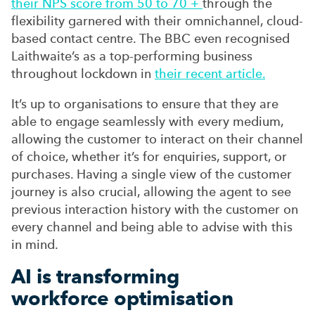
their NPS score from 50 to 70 +
through the
flexibility garnered with
their omnichannel, cloud-
based contact centre. The BBC even recognised
Laithwaite’s
as a top-performing business
throughout lockdown in
their recent article.
It’s
up to organisations to ensure that they are
able to engage seamlessly with every medium,
allowing the customer to interact on their channel
of choice, whether it’s for enquiries, support, or
purchases. Having a single view of the customer
journey is also crucial, allowing the agent to see
previous interaction history with the customer on
every channel and being able to
advise with this
in mind
.
AI is transforming
workforce
optimisation