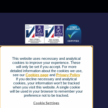
Contact Centre
About us
Business Mobile
Become a Partner
Business Connectivity
Vacancies
News
Strategic Vendors
This website uses necessary and analytical
FAQs
cookies to improve your experience. These
will only be set if you accept. For more
detailed information about the cookies we use,
Complaints procedure
see our
Cookies page
and
Privacy Policy
If you decline necessary and analytical
cookies, your information won’t be tracked
Ofcom Regulations
when you visit this website. A single cookie
will be used in your browser to remember your
Privacy Notice
preference not to be tracked.
Cookies Policy
Cookie Settings