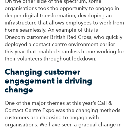
On the other side of the spectrum, some
organisations took the opportunity to engage in
deeper digital transformation, developing an
infrastructure that allows employees to work from
home seamlessly. An example of this is
Onecom customer British Red Cross, who quickly
deployed a contact centre environment earlier
this year that enabled seamless home-working for
their volunteers throughout lockdown.
Changing customer
engagement is driving
change
One of the major themes at this year’s Call &
Contact Centre Expo was the changing methods
customers are choosing to engage with
organisations. We have seen a gradual change in