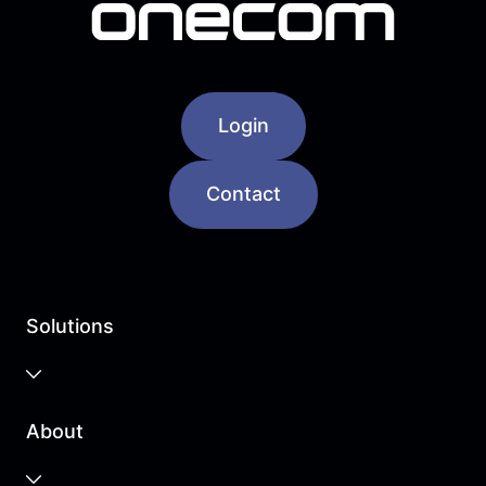
Login
Contact
Solutions
Business Cloud
About
Unified Communications