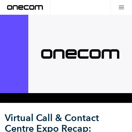
Virtual Call & Contact
Centre Expo Recap: