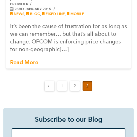
PROVIDER
23RD JANUARY 2015
NEWS
,
BLOG
,
FIXED-LINE
,
MOBILE
It’s been the cause of frustration for as long as
we can remember… but that’s all about to
change. OFCOM is enforcing price changes
for non-geographic[…]
Read More
←
1
2
3
Subscribe to our Blog