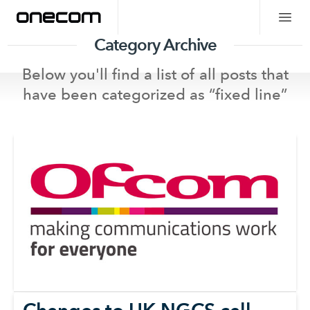
Category Archive
Below you'll find a list of all posts that
have been categorized as “
fixed line
”
Changes to UK NGCS call