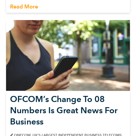
Read More
OFCOM’s Change To 08
Numbers Is Great News For
Business
ONECOM, UK’S LARGEST INDEPENDENT BUSINESS TELECOMS