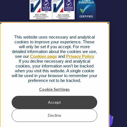
News
Strategic Vendors
This website uses necessary and analytical
FAQs
cookies to improve your experience. These
will only be set if you accept. For more
detailed information about the cookies we use,
Complaints procedure
see our
Cookies page
and
Privacy Policy
If you decline necessary and analytical
cookies, your information won’t be tracked
Ofcom Regulations
when you visit this website. A single cookie
will be used in your browser to remember your
Privacy Notice
preference not to be tracked.
Cookies Policy
Cookie Settings
Gender Pay Gap Report
Accept
Terms & Conditions
Decline
Modern Slavery and Human Trafficking Statement