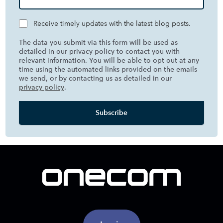
Receive timely updates with the latest blog posts.
The data you submit via this form will be used as
detailed in our privacy policy to contact you with
relevant information. You will be able to opt out at any
time using the automated links provided on the emails
we send, or by contacting us as detailed in our
privacy policy
.