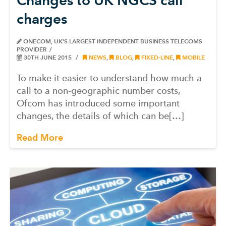
charges
ONECOM, UK’S LARGEST INDEPENDENT BUSINESS TELECOMS
PROVIDER
30TH JUNE 2015
NEWS
,
BLOG
,
FIXED-LINE
,
MOBILE
To make it easier to understand how much a
call to a non-geographic number costs,
Ofcom has introduced some important
changes, the details of which can be[…]
Read More