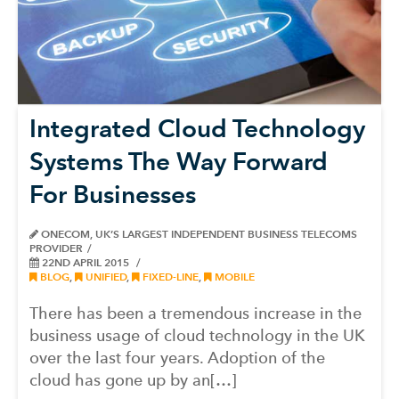
Integrated Cloud Technology
Systems The Way Forward
For Businesses
ONECOM, UK’S LARGEST INDEPENDENT BUSINESS TELECOMS
PROVIDER
22ND APRIL 2015
BLOG
,
UNIFIED
,
FIXED-LINE
,
MOBILE
There has been a tremendous increase in the
business usage of cloud technology in the UK
over the last four years. Adoption of the
cloud has gone up by an[…]