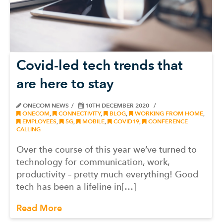
Covid-led tech trends that
are here to stay
ONECOM NEWS
10TH DECEMBER 2020
ONECOM
,
CONNECTIVITY
,
BLOG
,
WORKING FROM HOME
,
EMPLOYEES
,
5G
,
MOBILE
,
COVID19
,
CONFERENCE
CALLING
Over the course of this year we’ve turned to
technology for communication, work,
productivity – pretty much everything! Good
tech has been a lifeline in[…]
Read More