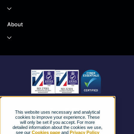
Business Cloud
About
Unified Communications
Contact Centre
About us
Business Mobile
Become a Partner
Business Connectivity
Vacancies
News
Strategic Vendors
This website uses necessary and analytical
FAQs
cookies to improve your experience. These
will only be set if you accept. For more
detailed information about the cookies we use,
Complaints procedure
see our
Cookies page
and
Privacy Policy