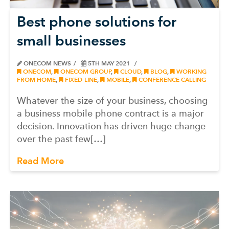
Best phone solutions for
small businesses
ONECOM NEWS
5TH MAY 2021
ONECOM
,
ONECOM GROUP
,
CLOUD
,
BLOG
,
WORKING
FROM HOME
,
FIXED-LINE
,
MOBILE
,
CONFERENCE CALLING
Whatever the size of your business, choosing
a business mobile phone contract is a major
decision. Innovation has driven huge change
over the past few[…]
Read More