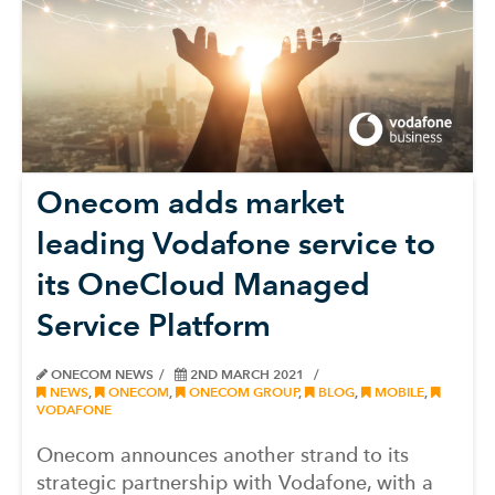
Onecom adds market
leading Vodafone service to
its OneCloud Managed
Service Platform
ONECOM NEWS
2ND MARCH 2021
NEWS
,
ONECOM
,
ONECOM GROUP
,
BLOG
,
MOBILE
,
VODAFONE
Onecom announces another strand to its
strategic partnership with Vodafone, with a