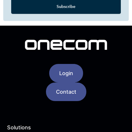
Login
Contact
Solutions