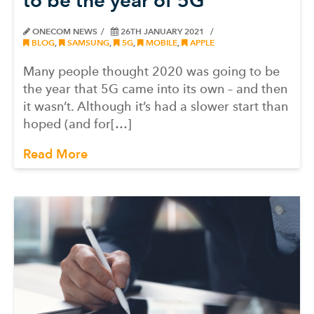
to be the year of 5G
ONECOM NEWS
26TH JANUARY 2021
BLOG
,
SAMSUNG
,
5G
,
MOBILE
,
APPLE
Many people thought 2020 was going to be
the year that 5G came into its own – and then
it wasn’t. Although it’s had a slower start than
hoped (and for[…]
Read More