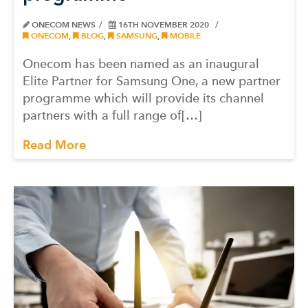
ONECOM NEWS
16TH NOVEMBER 2020
ONECOM
,
BLOG
,
SAMSUNG
,
MOBILE
Onecom has been named as an inaugural
Elite Partner for Samsung One, a new partner
programme which will provide its channel
partners with a full range of[…]
Read More