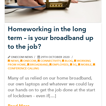
Homeworking in the long
term – is your broadband up
to the job?
ONECOM NEWS
29TH OCTOBER 2020
NEWS
,
ONECOM
,
CONNECTIVITY
,
BLOG
,
WORKING
FROM HOME
,
BROADBAND
,
EMPLOYEES
,
5G
,
MOBILE
,
CONFERENCE CALLING
Many of us relied on our home broadband,
our own laptops and whatever we could lay
our hands on to get the job done at the start
of lockdown – even if[…]
Read More