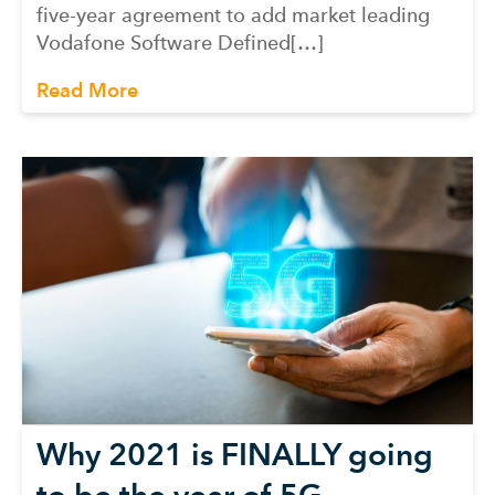
five-year agreement to add market leading
Vodafone Software Defined[…]
Read More
Why 2021 is FINALLY going