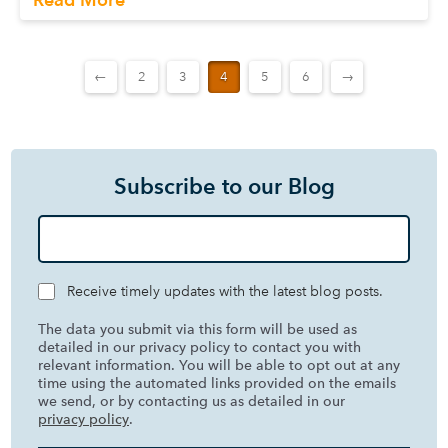
←
2
3
4
5
6
→
Subscribe to our Blog
Receive timely updates with the latest blog posts.
The data you submit via this form will be used as
detailed in our privacy policy to contact you with
relevant information. You will be able to opt out at any
time using the automated links provided on the emails
we send, or by contacting us as detailed in our
privacy policy
.