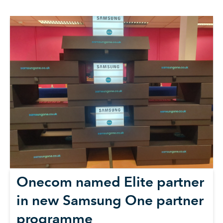
Onecom named Elite partner
in new Samsung One partner
programme