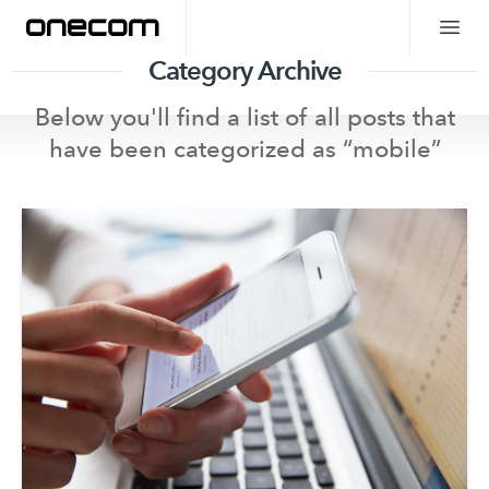
Category Archive
Below you'll find a list of all posts that
have been categorized as “
mobile
”