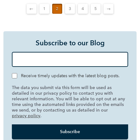
←
1
2
3
4
5
→
Subscribe to our Blog
Receive timely updates with the latest blog posts.
The data you submit via this form will be used as
detailed in our privacy policy to contact you with
relevant information. You will be able to opt out at any
time using the automated links provided on the emails
we send, or by contacting us as detailed in our
privacy policy
.