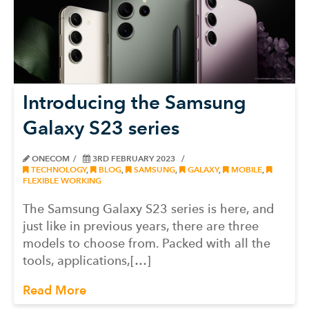
Introducing the Samsung
Galaxy S23 series
ONECOM
3RD FEBRUARY 2023
TECHNOLOGY
,
BLOG
,
SAMSUNG
,
GALAXY
,
MOBILE
,
FLEXIBLE WORKING
The Samsung Galaxy S23 series is here, and
just like in previous years, there are three
models to choose from. Packed with all the
tools, applications,[…]
Read More