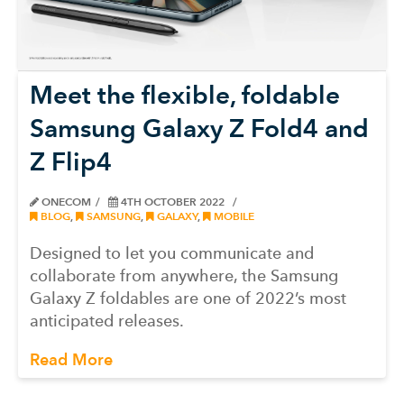
Meet the flexible, foldable
Samsung Galaxy Z Fold4 and
Z Flip4
ONECOM
4TH OCTOBER 2022
BLOG
,
SAMSUNG
,
GALAXY
,
MOBILE
Designed to let you communicate and
collaborate from anywhere, the Samsung
Galaxy Z foldables are one of 2022’s most
anticipated releases.
Read More