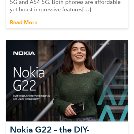
5G and A54 5G. Both phones are affordable
yet boast impressive features[…]
Read More
Nokia G22 – the DIY-