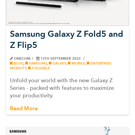
Samsung Galaxy Z Fold5 and
Z Flip5
ONECOM
12TH SEPTEMBER 2023
BLOG
,
SAMSUNG
,
GALAXY
,
MOBILE
,
ENTERPRISE
MOBILITY
,
FOLDABLE
Unfold your world with the new Galaxy Z
Series - packed with features to maximize
your productivity.
Read More