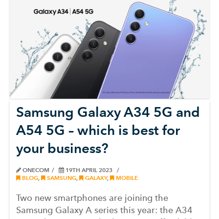
Samsung Galaxy A34 5G and
A54 5G – which is best for
your business?
ONECOM
19TH APRIL 2023
BLOG
,
SAMSUNG
,
GALAXY
,
MOBILE
Two new smartphones are joining the
Samsung Galaxy A series this year: the A34