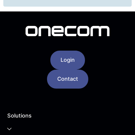
Login
Contact
Solutions