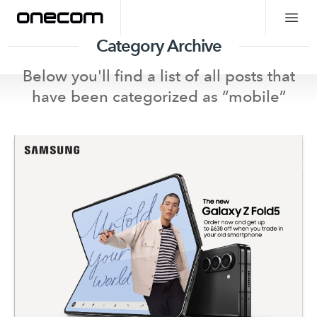
Category Archive
Below you'll find a list of all posts that
have been categorized as “
mobile
”