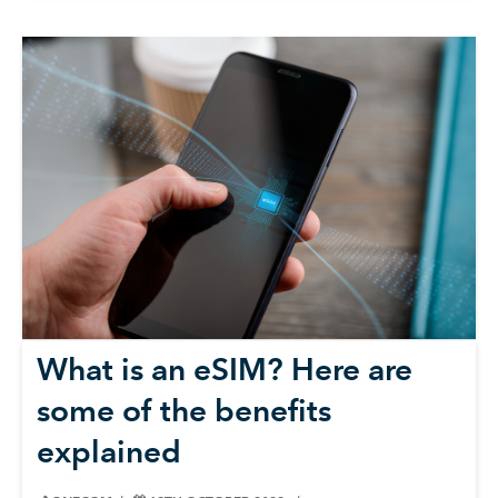
What is an eSIM? Here are
some of the benefits
explained