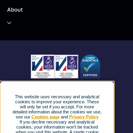
Business Cloud
About
Unified Communications
Contact Centre
About us
Business Mobile
Become a Partner
Business Connectivity
Vacancies
News
Strategic Vendors
This website uses necessary and analytical
FAQs
cookies to improve your experience. These
will only be set if you accept. For more
detailed information about the cookies we use,
Complaints procedure
see our
Cookies page
and
Privacy Policy
If you decline necessary and analytical
cookies, your information won’t be tracked
Ofcom Regulations
when you visit this website. A single cookie