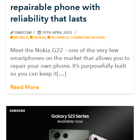
repairable phone with
reliability that lasts
ONECOM
19TH APRIL 2023
MOBILE
,
NOKIA
,
BUSINESS COMMUNICATIONS
Meet the Nokia G22 – one of the very few
smartphones on the market that allows you to
repair your own phone. It’s purposefully built
so you can keep it[…]
Read More