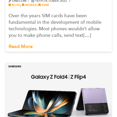
ONECOM
18TH OCTOBER 2022
BLOG
,
MOBILE
,
ESIM
Over the years SIM cards have been
fundamental in the development of mobile
technologies. Most phones wouldn’t allow
you to make phone calls, send text[…]
Read More