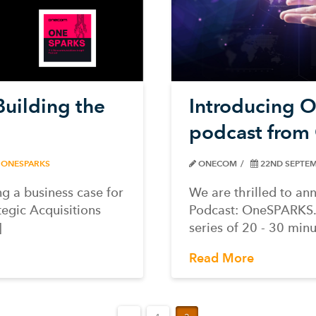
uilding the
Introducing 
podcast fro
ONESPARKS
ONECOM
22ND SEPTEM
ng a business case for
We are thrilled to a
tegic Acquisitions
Podcast: OneSPARKS. 
]
series of 20 - 30 min
Read More