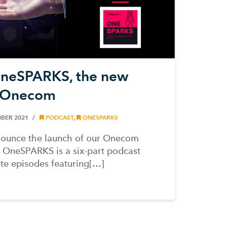
OneSPARKS, the new
m Onecom
BER 2021
PODCAST
,
ONESPARKS
nnounce the launch of our Onecom
OneSPARKS is a six-part podcast
ute episodes featuring[…]