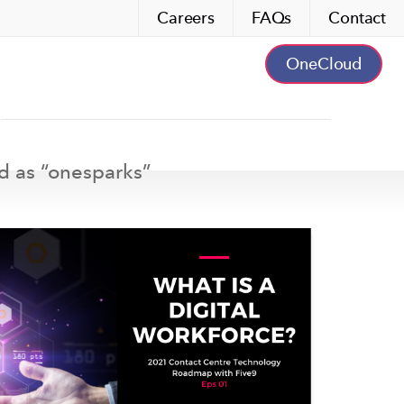
Careers
FAQs
Contact
OneCloud
d as “
onesparks
”