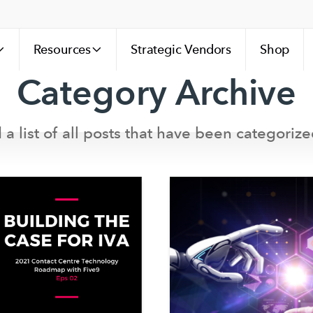
Resources
Strategic Vendors
Shop
Category Archive
 a list of all posts that have been categorize