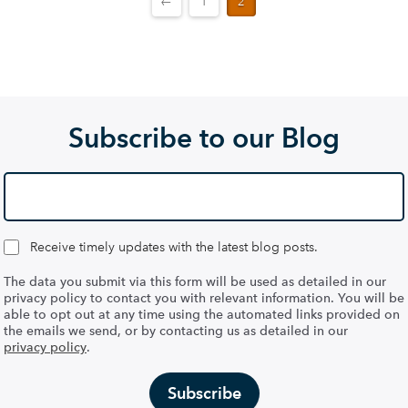
←
1
2
Subscribe to our Blog
Receive timely updates with the latest blog posts.
The data you submit via this form will be used as detailed in our
privacy policy to contact you with relevant information. You will be
able to opt out at any time using the automated links provided on
the emails we send, or by contacting us as detailed in our
privacy policy
.