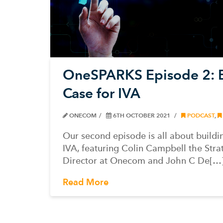
OneSPARKS Episode 2: B
Case for IVA
ONECOM
6TH OCTOBER 2021
PODCAST
,
Our second episode is all about buildi
IVA, featuring Colin Campbell the Stra
Director at Onecom and John C De[…
Read More