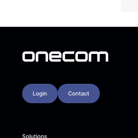
Login
Contact
Solutions