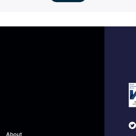
About