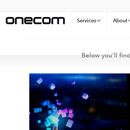
Services
About
Below you'll find