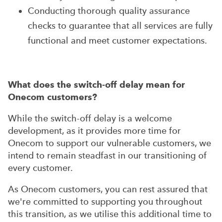
Conducting thorough quality assurance
checks to guarantee that all services are fully
functional and meet customer expectations.
What does the switch-off delay mean for
Onecom customers?
While the switch-off delay is a welcome
development, as it provides more time for
Onecom to support our vulnerable customers, we
intend to remain steadfast in our transitioning of
every customer.
As Onecom customers, you can rest assured that
we're committed to supporting you throughout
this transition, as we utilise this additional time to