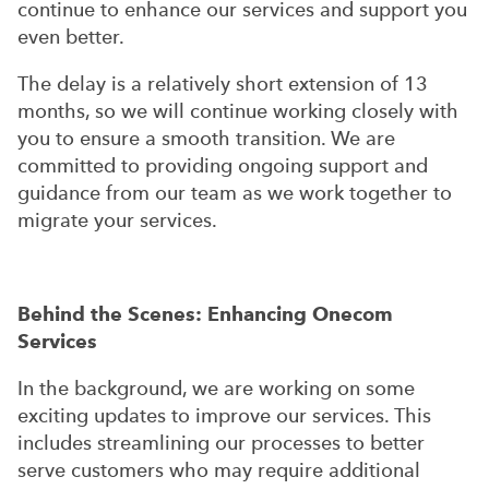
continue to enhance our services and support you
even better.
The delay is a relatively short extension of 13
months, so we will continue working closely with
you to ensure a smooth transition. We are
committed to providing ongoing support and
guidance from our team as we work together to
migrate your services.
Behind the Scenes: Enhancing Onecom
Services
In the background, we are working on some
exciting updates to improve our services. This
includes streamlining our processes to better
serve customers who may require additional