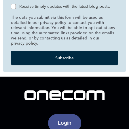
Receive timely updates with the latest blog posts.
The data you submit via this form will be used as
detailed in our privacy policy to contact you with
relevant information. You will be able to opt out at any
time using the automated links provided on the emails
we send, or by contacting us as detailed in our
privacy policy
.
Login