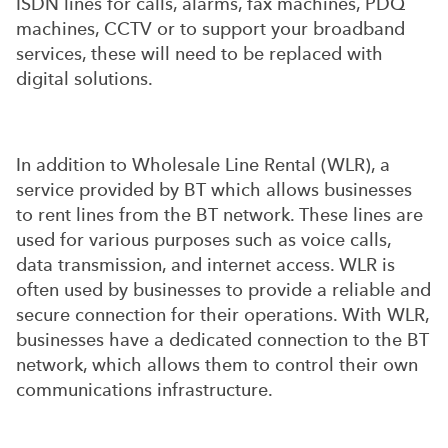
ISDN lines for calls, alarms, fax machines, PDQ
machines, CCTV or to support your broadband
services, these will need to be replaced with
digital solutions.
In addition to Wholesale Line Rental (WLR), a
service provided by BT which allows businesses
to rent lines from the BT network. These lines are
used for various purposes such as voice calls,
data transmission, and internet access. WLR is
often used by businesses to provide a reliable and
secure connection for their operations. With WLR,
businesses have a dedicated connection to the BT
network, which allows them to control their own
communications infrastructure.