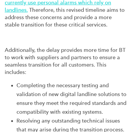
currently use personal alarms which rely on
landlines.
Therefore, this revised timeline aims to
address these concerns and provide a more
stable transition for these critical services.
Additionally, the delay provides more time for BT
to work with suppliers and partners to ensure a
seamless transition for all customers. This
includes:
Completing the necessary testing and
validation of new digital landline solutions to
ensure they meet the required standards and
compatibility with existing systems.
Resolving any outstanding technical issues
that may arise during the transition process.