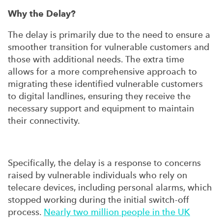
Why the Delay?
The delay is primarily due to the need to ensure a
smoother transition for vulnerable customers and
those with additional needs. The extra time
allows for a more comprehensive approach to
migrating these identified vulnerable customers
to digital landlines, ensuring they receive the
necessary support and equipment to maintain
their connectivity.
Specifically, the delay is a response to concerns
raised by vulnerable individuals who rely on
telecare devices, including personal alarms, which
stopped working during the initial switch-off
process.
Nearly two million people in the UK