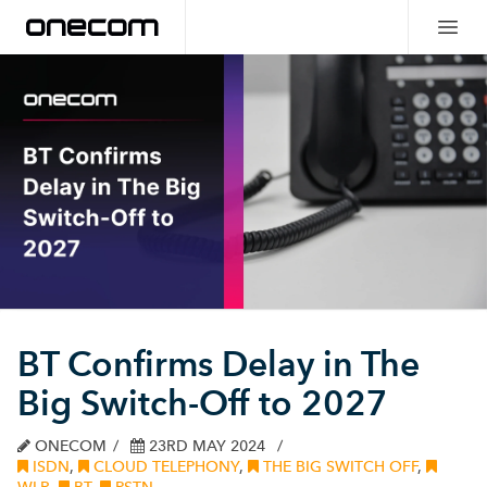
BT Confirms Delay in The
Big Switch-Off to 2027
ONECOM
23RD MAY 2024
ISDN
,
CLOUD TELEPHONY
,
THE BIG SWITCH OFF
,