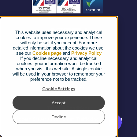
News
Strategic Vendors
This website uses necessary and analytical
FAQs
cookies to improve your experience. These
will only be set if you accept. For more
detailed information about the cookies we use,
Complaints procedure
see our
Cookies page
and
Privacy Policy
If you decline necessary and analytical
cookies, your information won’t be tracked
Ofcom Regulations
when you visit this website. A single cookie
will be used in your browser to remember your
Privacy Notice
preference not to be tracked.
Cookies Policy
Cookie Settings
Gender Pay Gap Report
Accept
Terms & Conditions
Decline
Modern Slavery and Human Trafficking Statement