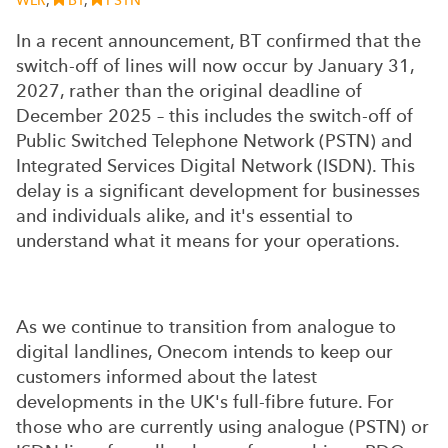
WLR
,
BT
,
PSTN
In a recent announcement, BT confirmed that the
switch-off of lines will now occur by January 31,
2027, rather than the original deadline of
December 2025 – this includes the switch-off of
Public Switched Telephone Network (PSTN) and
Integrated Services Digital Network (ISDN). This
delay is a significant development for businesses
and individuals alike, and it's essential to
understand what it means for your operations.
As we continue to transition from analogue to
digital landlines, Onecom intends to keep our
customers informed about the latest
developments in the UK's full-fibre future. For
those who are currently using analogue (PSTN) or