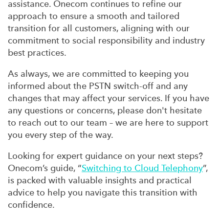
assistance. Onecom continues to refine our
approach to ensure a smooth and tailored
transition for all customers, aligning with our
commitment to social responsibility and industry
best practices.
As always, we are committed to keeping you
informed about the PSTN switch-off and any
changes that may affect your services. If you have
any questions or concerns, please don't hesitate
to reach out to our team – we are here to support
you every step of the way.
Looking for expert guidance on your next steps?
Onecom’s guide, “
Switching to Cloud Telephony
”,
is packed with valuable insights and practical
advice to help you navigate this transition with
confidence.