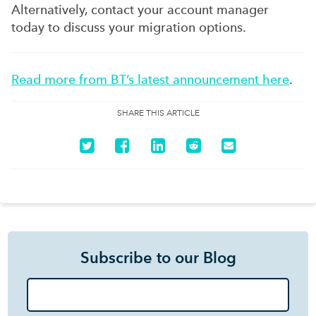
Alternatively, contact your account manager
today to discuss your migration options.
Read more from BT’s latest announcement here
.
SHARE THIS ARTICLE
Subscribe to our Blog