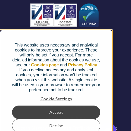
Business Connectivity
Vacancies
News
Strategic Vendors
This website uses necessary and analytical
FAQs
cookies to improve your experience. These
will only be set if you accept. For more
detailed information about the cookies we use,
Complaints procedure
see our
Cookies page
and
Privacy Policy
If you decline necessary and analytical
cookies, your information won’t be tracked
Ofcom Regulations
when you visit this website. A single cookie
will be used in your browser to remember your
Privacy Notice
preference not to be tracked.
Cookies Policy
Cookie Settings
Gender Pay Gap Report
Accept
Terms & Conditions
Decline
Modern Slavery and Human Trafficking Statement