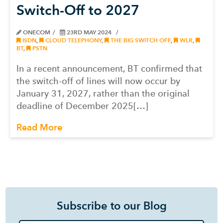
Switch-Off to 2027
ONECOM
23RD MAY 2024
ISDN
,
CLOUD TELEPHONY
,
THE BIG SWITCH OFF
,
WLR
,
BT
,
PSTN
In a recent announcement, BT confirmed that
the switch-off of lines will now occur by
January 31, 2027, rather than the original
deadline of December 2025[…]
Read More
Subscribe to our Blog