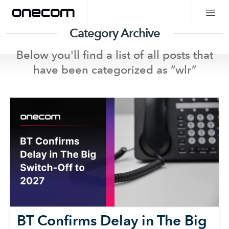
Category Archive
Below you'll find a list of all posts that
have been categorized as “
wlr
”
BT Confirms Delay in The Big