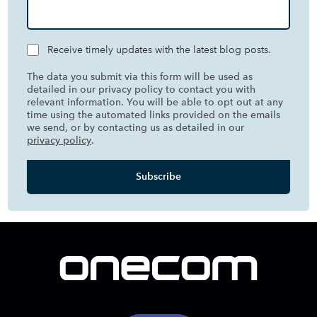
Receive timely updates with the latest blog posts.
The data you submit via this form will be used as
detailed in our privacy policy to contact you with
relevant information. You will be able to opt out at any
time using the automated links provided on the emails
we send, or by contacting us as detailed in our
privacy policy
.