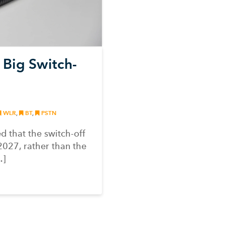
 Big Switch-
WLR
,
BT
,
PSTN
 that the switch-off
2027, rather than the
…]