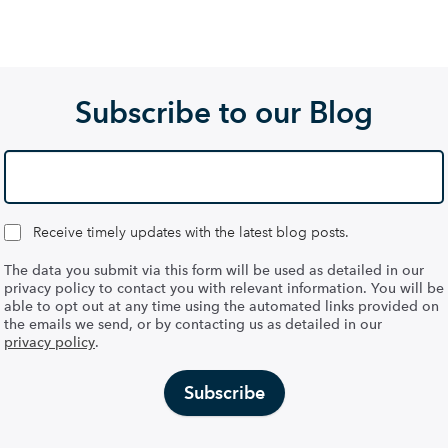
Subscribe to our Blog
Receive timely updates with the latest blog posts.
The data you submit via this form will be used as detailed in our
privacy policy to contact you with relevant information. You will be
able to opt out at any time using the automated links provided on
the emails we send, or by contacting us as detailed in our
privacy policy
.