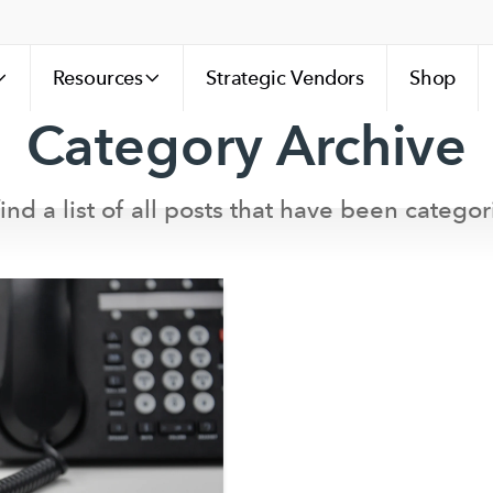
Resources
Strategic Vendors
Shop
Category Archive
ind a list of all posts that have been categor