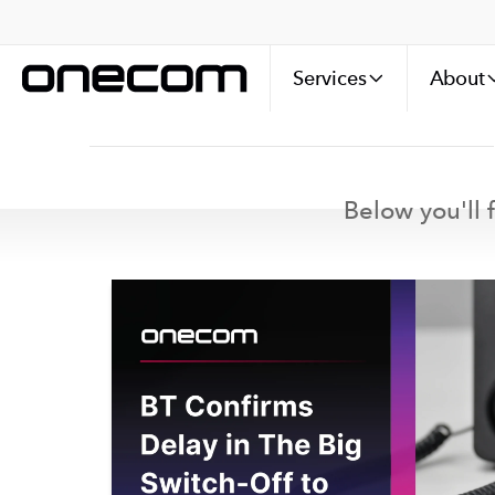
Services
About
Below you'll f