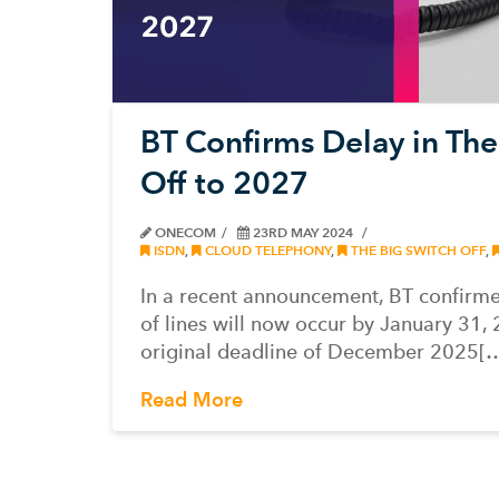
BT Confirms Delay in The
Off to 2027
ONECOM
23RD MAY 2024
ISDN
,
CLOUD TELEPHONY
,
THE BIG SWITCH OFF
,
In a recent announcement, BT confirmed
of lines will now occur by January 31, 
original deadline of December 2025[
Read More