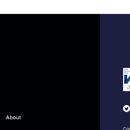
About
Com