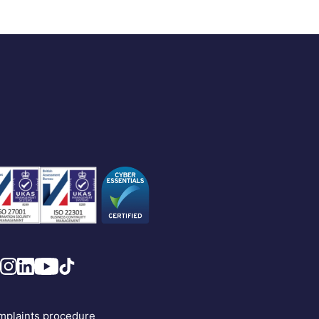
plaints procedure