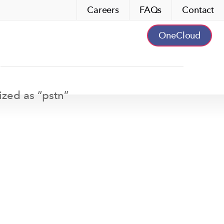
Careers
FAQs
Contact
OneCloud
ized as “
pstn
”