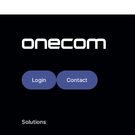
Login
Contact
Solutions