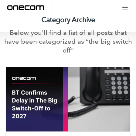
Category Archive
Below you'll find a list of all posts that
have been categorized as “
the big switch
off
”