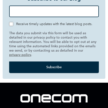
Receive timely updates with the latest blog posts.
The data you submit via this form will be used as
detailed in our privacy policy to contact you with
relevant information. You will be able to opt out at any
time using the automated links provided on the emails
we send, or by contacting us as detailed in our
privacy policy
.