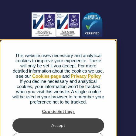
Become a Partner
Business Connectivity
Vacancies
News
Strategic Vendors
This website uses necessary and analytical
FAQs
cookies to improve your experience. These
will only be set if you accept. For more
detailed information about the cookies we use,
Complaints procedure
see our
Cookies page
and
Privacy Policy
If you decline necessary and analytical
cookies, your information won’t be tracked
Ofcom Regulations
when you visit this website. A single cookie
will be used in your browser to remember your
Privacy Notice
preference not to be tracked.
Cookies Policy
Cookie Settings
Gender Pay Gap Report
Accept
Terms & Conditions