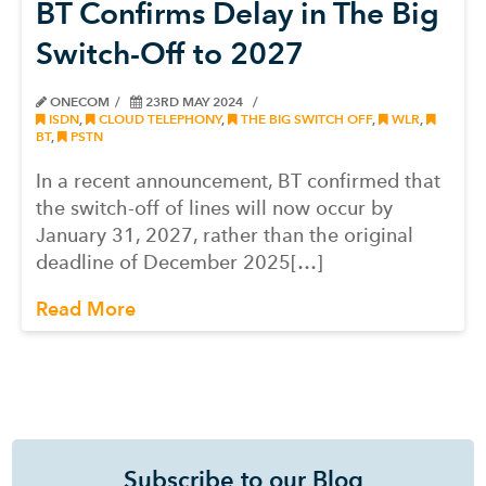
BT Confirms Delay in The Big
Switch-Off to 2027
ONECOM
23RD MAY 2024
ISDN
,
CLOUD TELEPHONY
,
THE BIG SWITCH OFF
,
WLR
,
BT
,
PSTN
In a recent announcement, BT confirmed that
the switch-off of lines will now occur by
January 31, 2027, rather than the original
deadline of December 2025[…]
Read More
Subscribe to our Blog