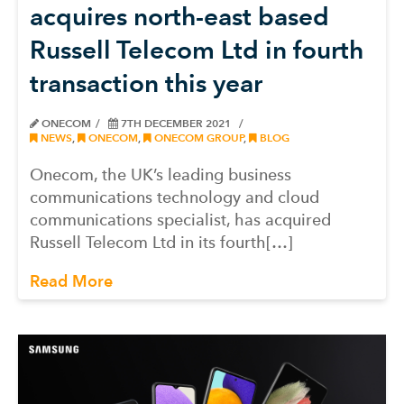
acquires north-east based
Russell Telecom Ltd in fourth
transaction this year
ONECOM
7TH DECEMBER 2021
NEWS
,
ONECOM
,
ONECOM GROUP
,
BLOG
Onecom, the UK’s leading business
communications technology and cloud
communications specialist, has acquired
Russell Telecom Ltd in its fourth[…]
Read More