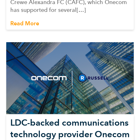
Crewe Alexandra FC (CAFC), which Onecom
has supported for several[…]
Read More
LDC-backed communications
technology provider Onecom