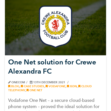
One Net solution for Crewe
Alexandra FC
ONECOM
13TH DECEMBER 2021
BLOG
,
CASE STUDIES
,
VODAFONE
,
ISDN
,
CLOUD
TELEPHONY
,
ONE NET
Vodafone One Net – a secure cloud-based
phone system – proved the ideal solution for