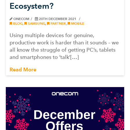
Ecosystem?
ONECOM
20TH DECEMBER 2021
BLOG
,
SAMSUNG
,
PARTNER
,
MOBILE
Using multiple devices for genuine,
productive work is harder than it sounds – we
all know the struggle of getting PC’s, tablets
and smartphones to ‘talk’[…]
Read More