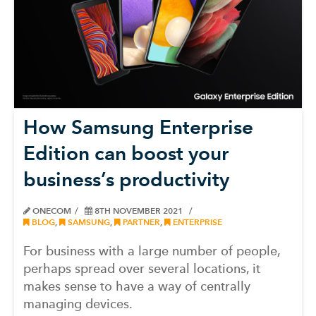
How Samsung Enterprise
Edition can boost your
business’s productivity
ONECOM
8TH NOVEMBER 2021
BLOG
,
SAMSUNG
,
PARTNER
,
ENTERPRISE
For business with a large number of people,
perhaps spread over several locations, it
makes sense to have a way of centrally
managing devices.