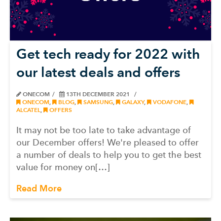
Get tech ready for 2022 with
our latest deals and offers
ONECOM
13TH DECEMBER 2021
ONECOM
,
BLOG
,
SAMSUNG
,
GALAXY
,
VODAFONE
,
ALCATEL
,
OFFERS
It may not be too late to take advantage of
our December offers! We're pleased to offer
a number of deals to help you to get the best
value for money on[…]
Read More