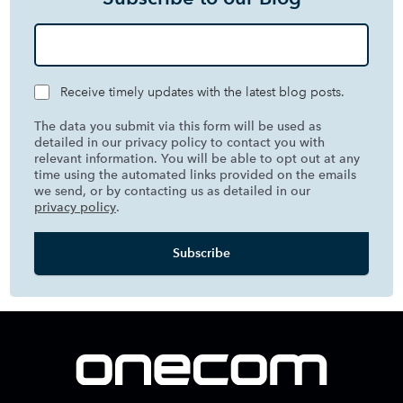
Receive timely updates with the latest blog posts.
The data you submit via this form will be used as
detailed in our privacy policy to contact you with
relevant information. You will be able to opt out at any
time using the automated links provided on the emails
we send, or by contacting us as detailed in our
privacy policy
.