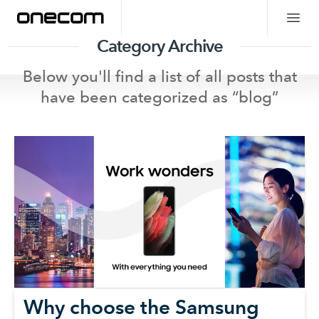
Category Archive
Below you'll find a list of all posts that
have been categorized as “
blog
”
Why choose the Samsung