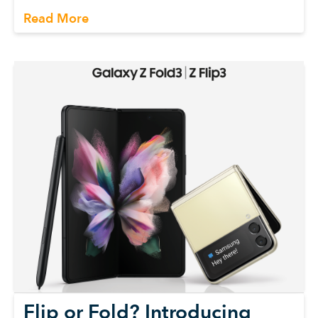
Read More
Flip or Fold? Introducing