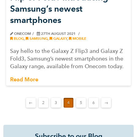
Samsung’s newest
smartphones
ONECOM
27TH AUGUST 2021
BLOG
,
SAMSUNG
,
GALAXY
,
MOBILE
Say hello to the Galaxy Z Flip3 and Galaxy Z
Fold3, Samsung’s newest smartphones in the
Galaxy range, available from Onecom today.
Read More
←
2
3
4
5
6
→
Subscribe to our Blog