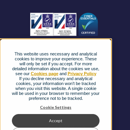
Become a Partner
Business Connectivity
Vacancies
News
Strategic Vendors
This website uses necessary and analytical
FAQs
cookies to improve your experience. These
will only be set if you accept. For more
detailed information about the cookies we use,
Complaints procedure
see our
Cookies page
and
Privacy Policy
If you decline necessary and analytical
cookies, your information won’t be tracked
Ofcom Regulations
when you visit this website. A single cookie
will be used in your browser to remember your
Privacy Notice
preference not to be tracked.
Cookies Policy
Cookie Settings
Gender Pay Gap Report
Accept
Terms & Conditions