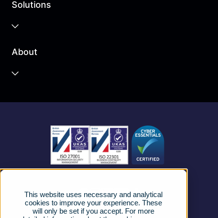
Solutions
Business Cloud
About
Unified Communications
Contact Centre
About us
Business Mobile
Become a Partner
Business Connectivity
Vacancies
News
Strategic Vendors
This website uses necessary and analytical
FAQs
cookies to improve your experience. These
will only be set if you accept. For more