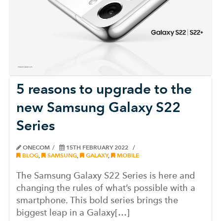
5 reasons to upgrade to the
new Samsung Galaxy S22
Series
ONECOM
15TH FEBRUARY 2022
BLOG
,
SAMSUNG
,
GALAXY
,
MOBILE
The Samsung Galaxy S22 Series is here and
changing the rules of what’s possible with a
smartphone. This bold series brings the
biggest leap in a Galaxy[…]