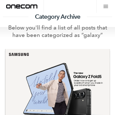
Category Archive
Below you'll find a list of all posts that
have been categorized as “
galaxy
”