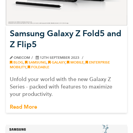
Samsung Galaxy Z Fold5 and
Z Flip5
ONECOM
12TH SEPTEMBER 2023
BLOG
,
SAMSUNG
,
GALAXY
,
MOBILE
,
ENTERPRISE
MOBILITY
,
FOLDABLE
Unfold your world with the new Galaxy Z
Series - packed with features to maximize
your productivity.
Read More