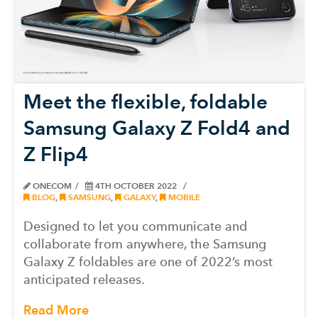
Meet the flexible, foldable
Samsung Galaxy Z Fold4 and
Z Flip4
ONECOM
4TH OCTOBER 2022
BLOG
,
SAMSUNG
,
GALAXY
,
MOBILE
Designed to let you communicate and
collaborate from anywhere, the Samsung
Galaxy Z foldables are one of 2022’s most
anticipated releases.
Read More