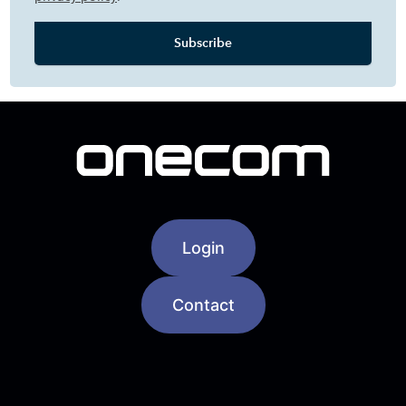
Login
Contact