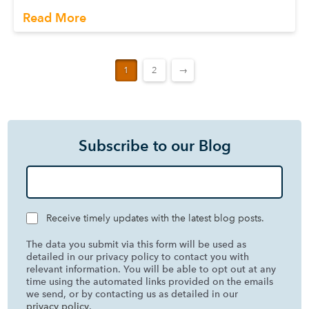
Read More
1
2
→
Subscribe to our Blog
Receive timely updates with the latest blog posts.
The data you submit via this form will be used as
detailed in our privacy policy to contact you with
relevant information. You will be able to opt out at any
time using the automated links provided on the emails
we send, or by contacting us as detailed in our
privacy policy
.