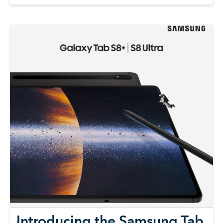
Introducing the Samsung Tab