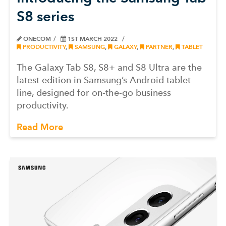
S8 series
ONECOM
1ST MARCH 2022
PRODUCTIVITY
,
SAMSUNG
,
GALAXY
,
PARTNER
,
TABLET
The Galaxy Tab S8, S8+ and S8 Ultra are the
latest edition in Samsung’s Android tablet
line, designed for on-the-go business
productivity.
Read More