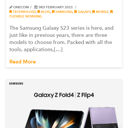
ONECOM
3RD FEBRUARY 2023
TECHNOLOGY
,
BLOG
,
SAMSUNG
,
GALAXY
,
MOBILE
,
FLEXIBLE WORKING
The Samsung Galaxy S23 series is here, and
just like in previous years, there are three
models to choose from. Packed with all the
tools, applications,[…]
Read More