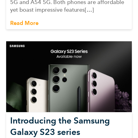
5G and A54 5G. Both phones are affordable
yet boast impressive features[…]
Read More
Introducing the Samsung
Galaxy S23 series