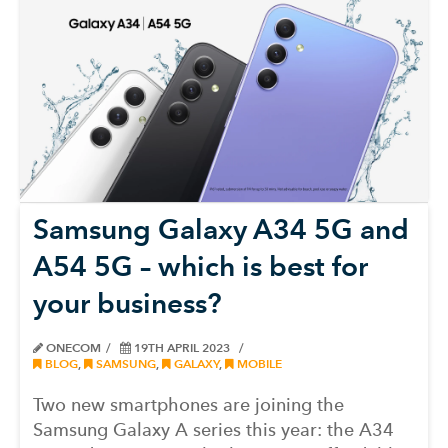
Samsung Galaxy A34 5G and
A54 5G – which is best for
your business?
ONECOM
19TH APRIL 2023
BLOG
,
SAMSUNG
,
GALAXY
,
MOBILE
Two new smartphones are joining the
Samsung Galaxy A series this year: the A34