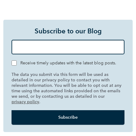
Subscribe to our Blog
Receive timely updates with the latest blog posts.
The data you submit via this form will be used as
detailed in our privacy policy to contact you with
relevant information. You will be able to opt out at any
time using the automated links provided on the emails
we send, or by contacting us as detailed in our
privacy policy
.