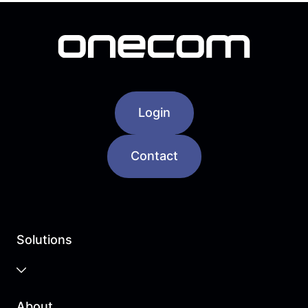
Login
Contact
Solutions
Business Cloud
About