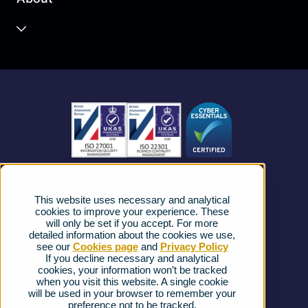
Unified Communications
Contact Centre
About us
Business Mobile
Become a Partner
Business Connectivity
Vacancies
News
Strategic Vendors
This website uses necessary and analytical
FAQs
cookies to improve your experience. These
will only be set if you accept. For more
detailed information about the cookies we use,
Complaints procedure
see our
Cookies page
and
Privacy Policy
If you decline necessary and analytical
cookies, your information won’t be tracked
Ofcom Regulations
when you visit this website. A single cookie
will be used in your browser to remember your
Privacy Notice
preference not to be tracked.