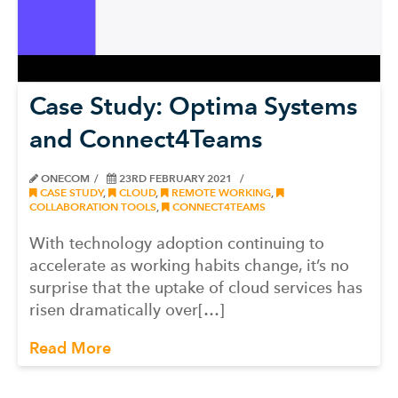
Case Study: Optima Systems
and Connect4Teams
ONECOM
23RD FEBRUARY 2021
CASE STUDY
,
CLOUD
,
REMOTE WORKING
,
COLLABORATION TOOLS
,
CONNECT4TEAMS
With technology adoption continuing to
accelerate as working habits change, it’s no
surprise that the uptake of cloud services has
risen dramatically over[…]
Read More