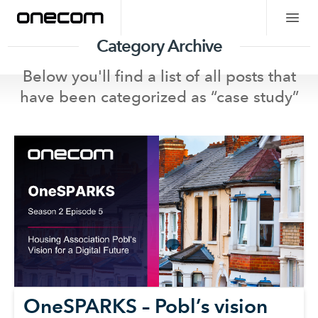
Category Archive
Below you'll find a list of all posts that
have been categorized as “
case study
”
OneSPARKS – Pobl’s vision