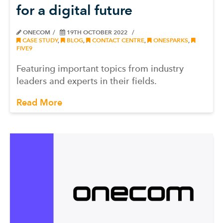
for a digital future
ONECOM
19TH OCTOBER 2022
CASE STUDY
,
BLOG
,
CONTACT CENTRE
,
ONESPARKS
,
FIVE9
Featuring important topics from industry
leaders and experts in their fields.
Read More