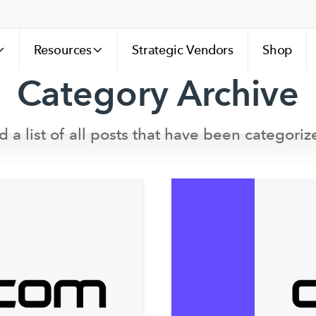
Resources
Strategic Vendors
Shop
Category Archive
d a list of all posts that have been categoriz