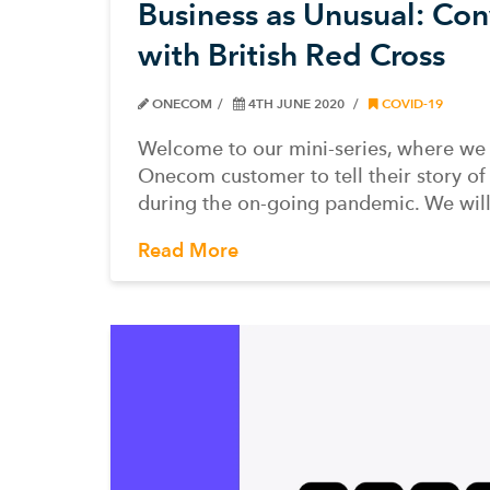
Business as Unusual: Con
with British Red Cross
ONECOM
4TH JUNE 2020
COVID-19
Welcome to our mini-series, where we
Onecom customer to tell their story of 
during the on-going pandemic. We wil
Read More