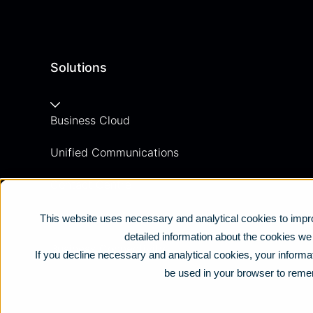
Solutions
Business Cloud
Unified Communications
Contact Centre
Business Mobile
This website uses necessary and analytical cookies to impro
detailed information about the cookies w
Business Connectivity
If you decline necessary and analytical cookies, your informat
be used in your browser to reme