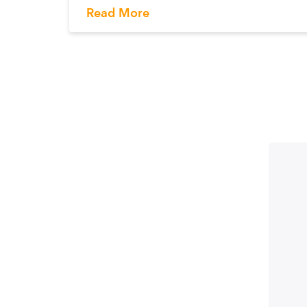
Read More