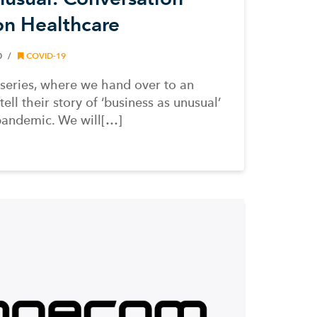
ion Healthcare
0
COVID-19
series, where we hand over to an
ll their story of ‘business as unusual’
pandemic. We will[…]