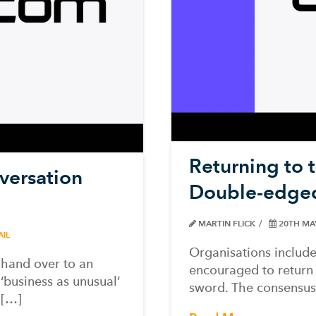
Returning to 
versation
Double-edge
MARTIN FLICK
20TH MA
AIL
Organisations include
 hand over to an
encouraged to return
‘business as unusual’
sword. The consensus
l[…]