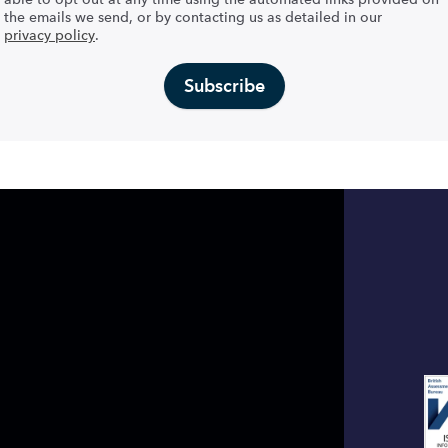
the emails we send, or by contacting us as detailed in our
privacy policy
.