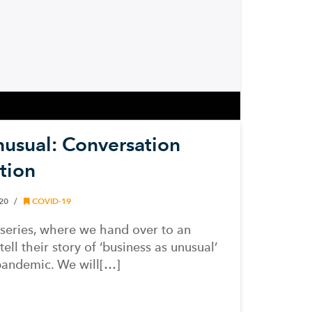
nusual: Conversation
tion
020
COVID-19
series, where we hand over to an
ll their story of ‘business as unusual’
pandemic. We will[…]