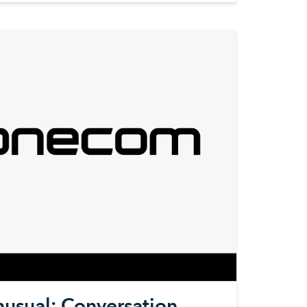
nusual: Conversation