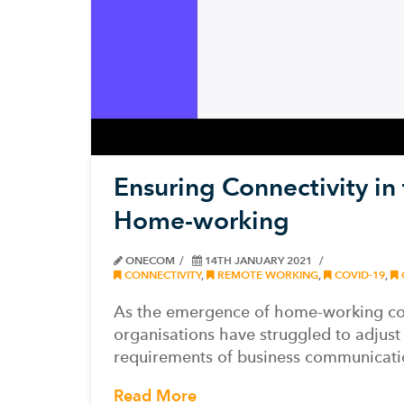
Ensuring Connectivity in
Home-working
ONECOM
14TH JANUARY 2021
CONNECTIVITY
,
REMOTE WORKING
,
COVID-19
,
As the emergence of home-working co
organisations have struggled to adjust
requirements of business communicati
Read More