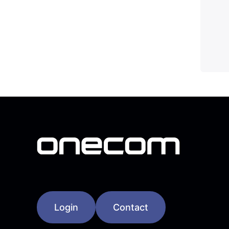
Login
Contact