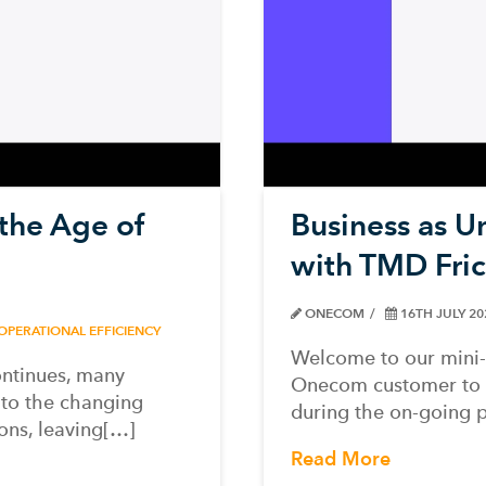
 the Age of
Business as U
with TMD Fric
ONECOM
16TH JULY 2
OPERATIONAL EFFICIENCY
Welcome to our mini-
ntinues, many
Onecom customer to te
 to the changing
during the on-going 
ons, leaving[…]
Read More