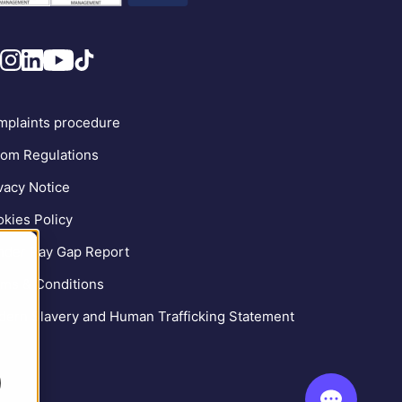
plaints procedure
om Regulations
vacy Notice
kies Policy
der Pay Gap Report
ms & Conditions
ern Slavery and Human Trafficking Statement