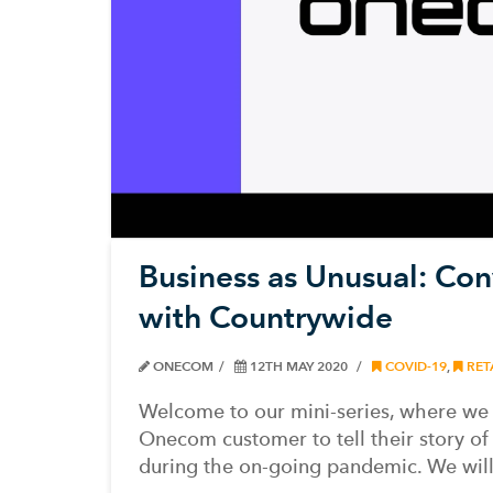
Business as Unusual: Con
with Countrywide
ONECOM
12TH MAY 2020
COVID-19
,
RET
Welcome to our mini-series, where we
Onecom customer to tell their story of 
during the on-going pandemic. We wil