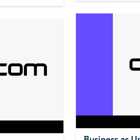
Business as U