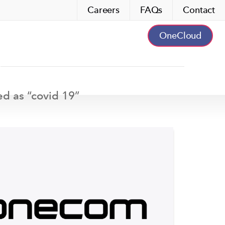
Careers
FAQs
Contact
OneCloud
ed as “
covid 19
”