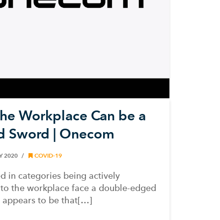
the Workplace Can be a
d Sword | Onecom
Y 2020
COVID-19
d in categories being actively
 to the workplace face a double-edged
 appears to be that[…]