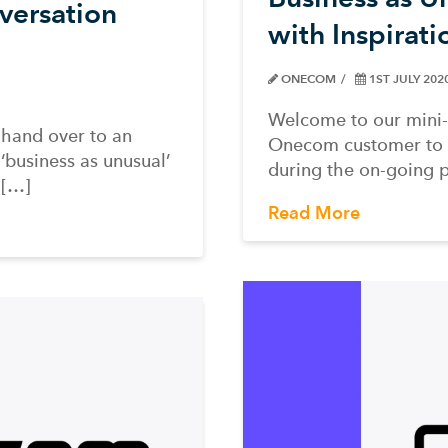
versation
with Inspirat
ONECOM
1ST JULY 202
Welcome to our mini-
 hand over to an
Onecom customer to te
‘business as unusual’
during the on-going 
l[…]
Read More