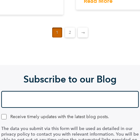
Read More
1
2
→
Subscribe to our Blog
Receive timely updates with the latest blog posts.
The data you submit via this form will be used as detailed in our
privacy policy to contact you with relevant information. You will be
able to opt out at any time using the automated links provided on