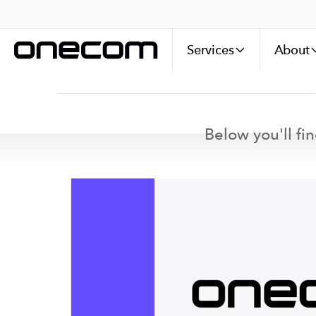
Services
About
Below you'll fin