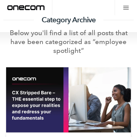
Category Archive
Below you'll find a list of all posts that
have been categorized as “
employee
spotlight
”