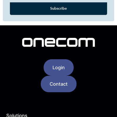
Login
Contact
Solutions