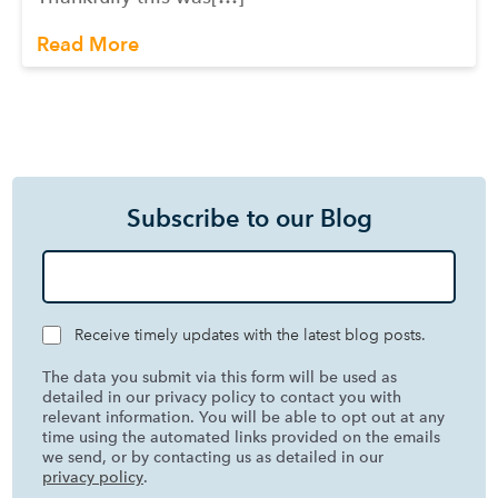
Read More
Subscribe to our Blog
Receive timely updates with the latest blog posts.
The data you submit via this form will be used as
detailed in our privacy policy to contact you with
relevant information. You will be able to opt out at any
time using the automated links provided on the emails
we send, or by contacting us as detailed in our
privacy policy
.