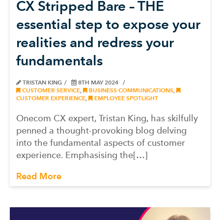
CX Stripped Bare – THE
essential step to expose your
realities and redress your
fundamentals
TRISTAN KING
8TH MAY 2024
CUSTOMER SERVICE
,
BUSINESS COMMUNICATIONS
,
CUSTOMER EXPERIENCE
,
EMPLOYEE SPOTLIGHT
Onecom CX expert, Tristan King, has skilfully
penned a thought-provoking blog delving
into the fundamental aspects of customer
experience. Emphasising the[…]
Read More