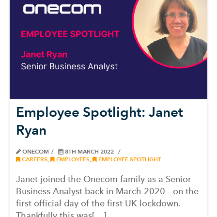
Employee Spotlight: Janet
Ryan
ONECOM
8TH MARCH 2022
CAREERS
,
EMPLOYEES
,
EMPLOYEE SPOTLIGHT
Janet joined the Onecom family as a Senior
Business Analyst back in March 2020 - on the
first official day of the first UK lockdown.
Thankfully this was[…]