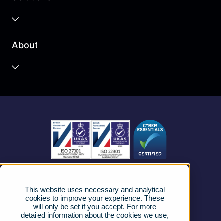
Business Cloud
About
Unified Communications
Contact Centre
About us
Business Mobile
Become a Partner
Business Connectivity
Vacancies
News
Strategic Vendors
This website uses necessary and analytical
FAQs
cookies to improve your experience. These
will only be set if you accept. For more
detailed information about the cookies we use,