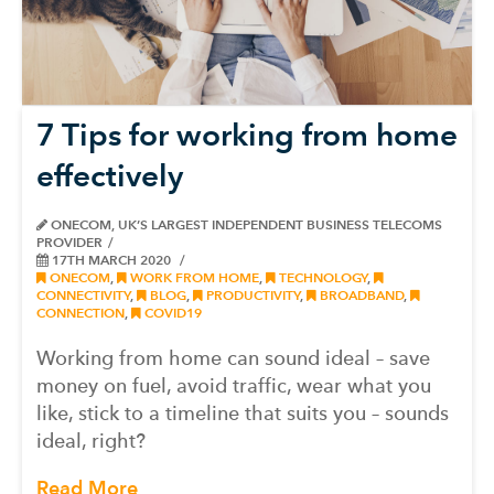
7 Tips for working from home
effectively
ONECOM, UK’S LARGEST INDEPENDENT BUSINESS TELECOMS
PROVIDER
17TH MARCH 2020
ONECOM
,
WORK FROM HOME
,
TECHNOLOGY
,
CONNECTIVITY
,
BLOG
,
PRODUCTIVITY
,
BROADBAND
,
CONNECTION
,
COVID19
Working from home can sound ideal – save
money on fuel, avoid traffic, wear what you
like, stick to a timeline that suits you – sounds
ideal, right?
Read More