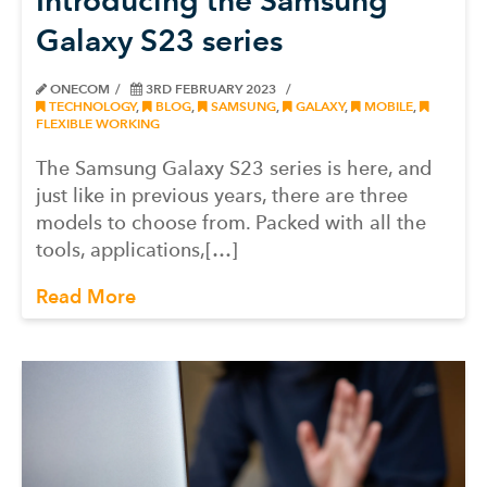
Galaxy S23 series
ONECOM
3RD FEBRUARY 2023
TECHNOLOGY
,
BLOG
,
SAMSUNG
,
GALAXY
,
MOBILE
,
FLEXIBLE WORKING
The Samsung Galaxy S23 series is here, and
just like in previous years, there are three
models to choose from. Packed with all the
tools, applications,[…]
Read More