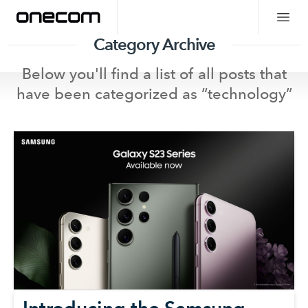
Category Archive
Below you'll find a list of all posts that
have been categorized as “
technology
”
Introducing the Samsung