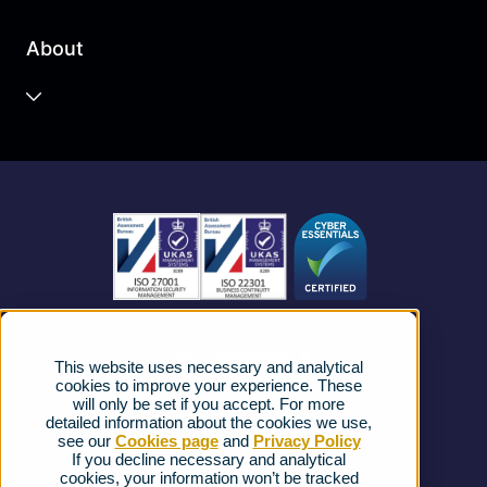
Business Cloud
About
Unified Communications
Contact Centre
About us
Business Mobile
Become a Partner
Business Connectivity
Vacancies
News
Strategic Vendors
This website uses necessary and analytical
FAQs
cookies to improve your experience. These
will only be set if you accept. For more
detailed information about the cookies we use,
Complaints procedure
see our
Cookies page
and
Privacy Policy
If you decline necessary and analytical
cookies, your information won’t be tracked
Ofcom Regulations