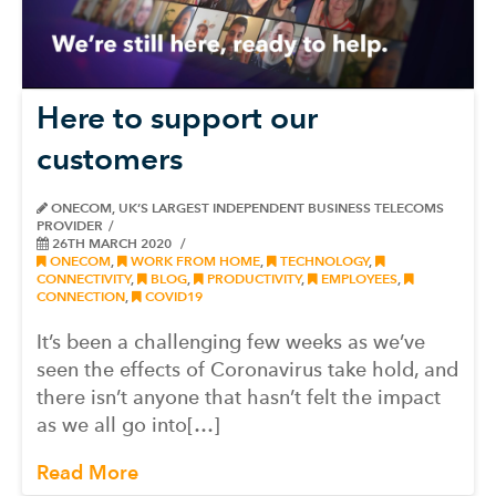
Here to support our
customers
ONECOM, UK’S LARGEST INDEPENDENT BUSINESS TELECOMS
PROVIDER
26TH MARCH 2020
ONECOM
,
WORK FROM HOME
,
TECHNOLOGY
,
CONNECTIVITY
,
BLOG
,
PRODUCTIVITY
,
EMPLOYEES
,
CONNECTION
,
COVID19
It’s been a challenging few weeks as we’ve
seen the effects of Coronavirus take hold, and
there isn’t anyone that hasn’t felt the impact
as we all go into[…]
Read More