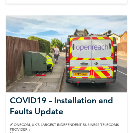
COVID19 – Installation and
Faults Update
ONECOM, UK’S LARGEST INDEPENDENT BUSINESS TELECOMS
PROVIDER