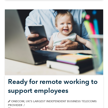
Ready for remote working to
support employees
ONECOM, UK’S LARGEST INDEPENDENT BUSINESS TELECOMS
PROVIDER