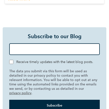
Subscribe to our Blog
Receive timely updates with the latest blog posts.
The data you submit via this form will be used as
detailed in our privacy policy to contact you with
relevant information. You will be able to opt out at any
time using the automated links provided on the emails
we send, or by contacting us as detailed in our
privacy policy
.