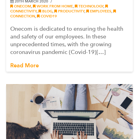
20TH MARCH 2020
ONECOM
,
WORK FROM HOME
,
TECHNOLOGY
,
CONNECTIVITY
,
BLOG
,
PRODUCTIVITY
,
EMPLOYEES
,
CONNECTION
,
COVID19
Onecom is dedicated to ensuring the health
and safety of our employees. In these
unprecedented times, with the growing
coronavirus pandemic (Covid-19)[…]
Read More