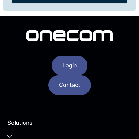
Login
Contact
Solutions