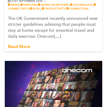
21ST SEPTEMBER 2020
NEWS
,
ONECOM
,
WORK FROM HOME
,
TECHNOLOGY
,
CONNECTIVITY
,
BLOG
,
PRODUCTIVITY
,
CONNECTION
The UK Government recently announced new
stricter guidelines advising that people must
stay at home except for essential travel and
daily exercise. Onecom[…]
Read More