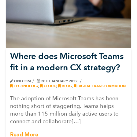
Where does Microsoft Teams
fit in a modern CX strategy?
ONECOM
20TH JANUARY 2022
TECHNOLOGY
,
CLOUD
,
BLOG
,
DIGITAL TRANSFORMATION
The adoption of Microsoft Teams has been
nothing short of staggering. Teams helps
more than 115 million daily active users to
connect and collaborate[…]
Read More