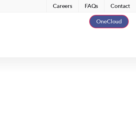
Careers
FAQs
Contact
OneCloud