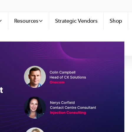
Resources
Strategic Vendors
Shop