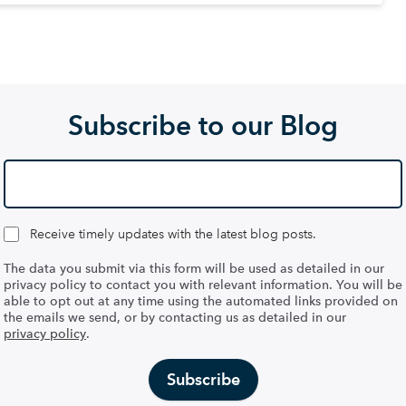
Subscribe to our Blog
Receive timely updates with the latest blog posts.
The data you submit via this form will be used as detailed in our
privacy policy to contact you with relevant information. You will be
able to opt out at any time using the automated links provided on
the emails we send, or by contacting us as detailed in our
privacy policy
.