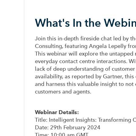
What's In the Webi
Join this in-depth fireside chat led by 
Consulting, featuring Angela Lepelly f
This webinar will explore the untapped r
everyday contact centre interactions. W
lack of deep understanding of customer 
availability, as reported by Gartner, this
and harness this valuable insight to not 
customers and agents.
Webinar Details:
Title
: Intelligent Insights: Transformin
Date
: 29th February 2024
Time
: 10:00 am GMT