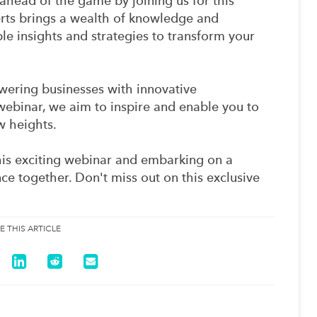
ahead of the game by joining us for this
erts brings a wealth of knowledge and
le insights and strategies to transform your
ring businesses with innovative
ebinar, we aim to inspire and enable you to
w heights.
is exciting webinar and embarking on a
nce together. Don't miss out on this exclusive
E THIS ARTICLE