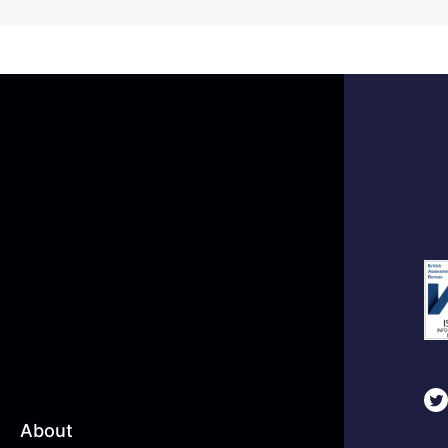
About