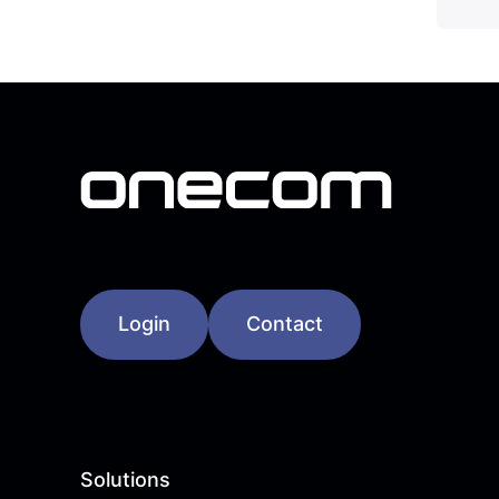
Login
Contact
Solutions