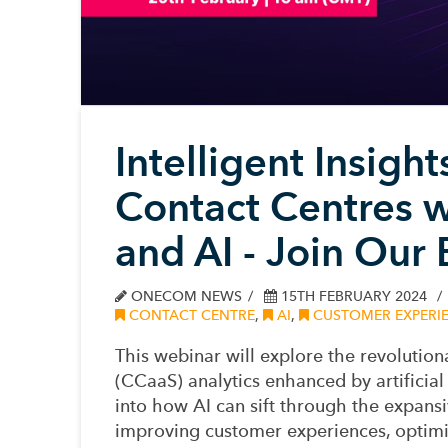
Intelligent Insigh
Contact Centres w
and AI - Join Our
ONECOM NEWS
15TH FEBRUARY 2024
CONTACT CENTRE
,
AI
,
CUSTOMER EXPERI
This webinar will explore the revolution
(CCaaS) analytics enhanced by artificial 
into how AI can sift through the expans
improving customer experiences, optimis