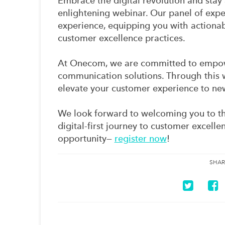
Embrace the digital revolution and stay 
enlightening webinar. Our panel of exp
experience, equipping you with actionab
customer excellence practices.
At Onecom, we are committed to empowe
communication solutions. Through this w
elevate your customer experience to ne
We look forward to welcoming you to th
digital-first journey to customer excelle
opportunity—
register now
!
SHAR