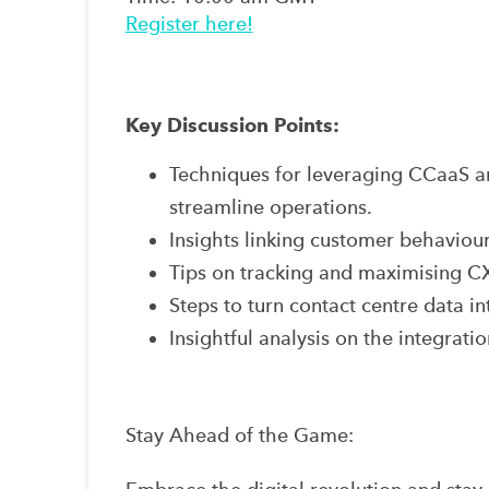
Register here!
Key Discussion Points:
Techniques for leveraging CCaaS a
streamline operations.
Insights linking customer behaviour
Tips on tracking and maximising CX 
Steps to turn contact centre data in
Insightful analysis on the integratio
Stay Ahead of the Game: