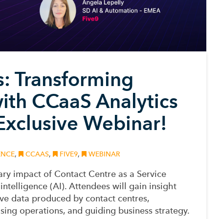
ts: Transforming
ith CCaaS Analytics
 Exclusive Webinar!
ENCE
,
CCAAS
,
FIVE9
,
WEBINAR
ary impact of Contact Centre as a Service
intelligence (AI). Attendees will gain insight
ive data produced by contact centres,
ing operations, and guiding business strategy.