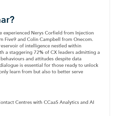
nar?
the experienced Nerys Corfield from Injection
rom Five9 and Colin Campbell from Onecom.
eservoir of intelligence nestled within
ith a staggering 72% of CX leaders admitting a
behaviours and attitudes despite data
 dialogue is essential for those ready to unlock
only learn from but also to better serve
g Contact Centres with CCaaS Analytics and AI