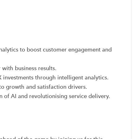
nalytics to boost customer engagement and
 with business results.
investments through intelligent analytics.
to growth and satisfaction drivers.
n of AI and revolutionising service delivery.