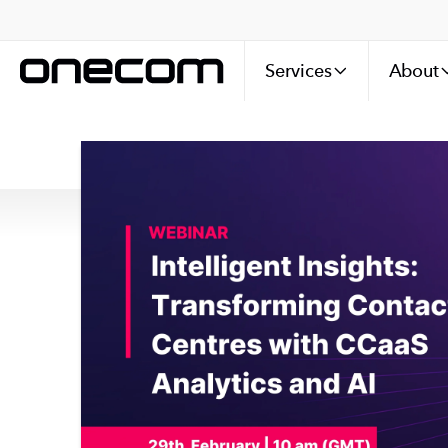
Services
About