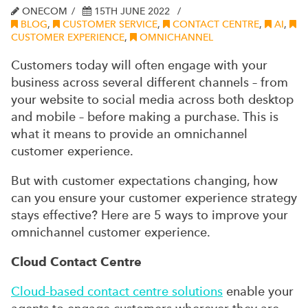
ONECOM
15TH JUNE 2022
BLOG
,
CUSTOMER SERVICE
,
CONTACT CENTRE
,
AI
,
CUSTOMER EXPERIENCE
,
OMNICHANNEL
Customers today will often engage with your
business across several different channels – from
your website to social media across both desktop
and mobile – before making a purchase. This is
what it means to provide an omnichannel
customer experience.
But with customer expectations changing, how
can you ensure your customer experience strategy
stays effective? Here are 5 ways to improve your
omnichannel customer experience.
Cloud Contact Centre
Cloud-based contact centre solutions
enable your