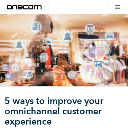
5 ways to improve your
omnichannel customer
experience