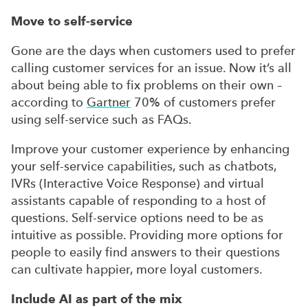
Move to self-service
Gone are the days when customers used to prefer
calling customer services for an issue. Now it’s all
about being able to fix problems on their own –
according to
Gartner
70% of customers prefer
using self-service such as FAQs.
Improve your customer experience by enhancing
your self-service capabilities, such as chatbots,
IVRs (Interactive Voice Response) and virtual
assistants capable of responding to a host of
questions. Self-service options need to be as
intuitive as possible. Providing more options for
people to easily find answers to their questions
can cultivate happier, more loyal customers.
Include AI as part of the mix