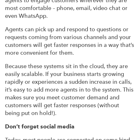
agents to engage customers wherever they are
most comfortable – phone, email, video chat or
even WhatsApp.
Agents can pick up and respond to questions or
requests coming from various channels and your
customers will get faster responses in a way that’s
more convenient for them.
Because these systems sit in the cloud, they are
easily scalable. If your business starts growing
rapidly or experiences a sudden increase in calls,
it’s easy to add more agents in to the system. This
makes sure you meet customer demand and
customers will get faster responses (without
being put on hold!).
Don’t forget social media
Today, most people are connected on some kind