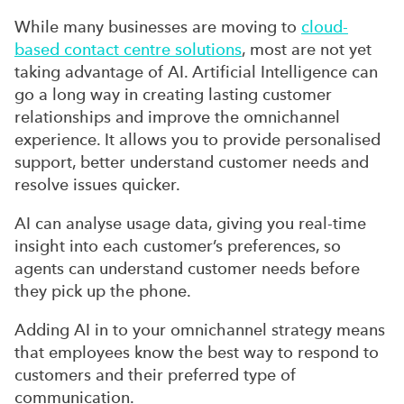
While many businesses are moving to
cloud-
based contact centre solutions
, most are not yet
taking advantage of AI. Artificial Intelligence can
go a long way in creating lasting customer
relationships and improve the omnichannel
experience. It allows you to provide personalised
support, better understand customer needs and
resolve issues quicker.
AI can analyse usage data, giving you real-time
insight into each customer’s preferences, so
agents can understand customer needs before
they pick up the phone.
Adding AI in to your omnichannel strategy means
that employees know the best way to respond to
customers and their preferred type of
communication.