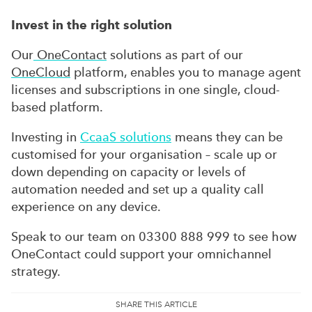
Invest in the right solution
Our
OneContact
solutions as part of our
OneCloud
platform, enables you to manage agent
licenses and subscriptions in one single, cloud-
based platform.
Investing in
CcaaS solutions
means they can be
customised for your organisation – scale up or
down depending on capacity or levels of
automation needed and set up a quality call
experience on any device.
Speak to our team on 03300 888 999 to see how
OneContact could support your omnichannel
strategy.
SHARE THIS ARTICLE