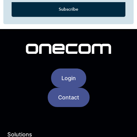
Login
Contact
Solutions