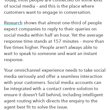
of social media – and this is the place where
customers want to engage in conversation.
Research
shows that almost one-third of people
expect companies to reply to their queries on
social media within half an hour. Yet the average
response time stands at 157 minutes – more than
five times higher. People aren’t always able to
wait to speak to someone and want an instant
response.
Your omnichannel experience needs to take social
media seriously and offer a seamless interaction
with your customers. Social media accounts can
be integrated with a contact centre solution to
ensure it doesn’t fall behind, including intelligent
agent routing which directs the enquiry to the
agent best fit to solve the issue.