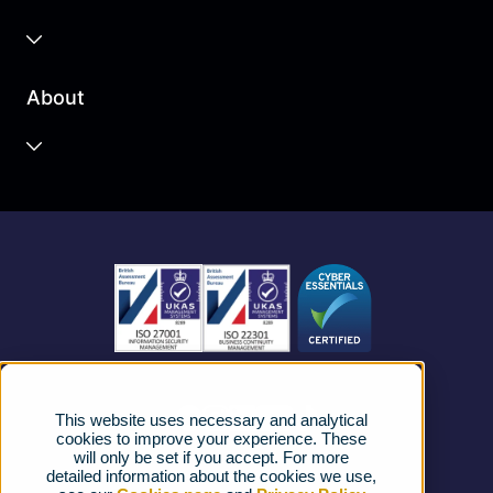
Business Cloud
About
Unified Communications
Contact Centre
About us
Business Mobile
Become a Partner
Business Connectivity
Vacancies
News
Strategic Vendors
This website uses necessary and analytical
FAQs
cookies to improve your experience. These
will only be set if you accept. For more
detailed information about the cookies we use,