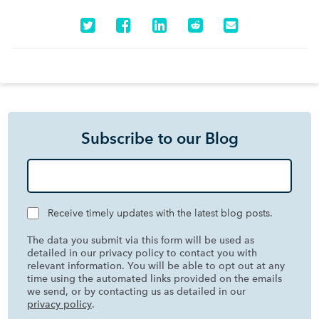
Subscribe to our Blog
Receive timely updates with the latest blog posts.
The data you submit via this form will be used as
detailed in our privacy policy to contact you with
relevant information. You will be able to opt out at any
time using the automated links provided on the emails
we send, or by contacting us as detailed in our
privacy policy
.