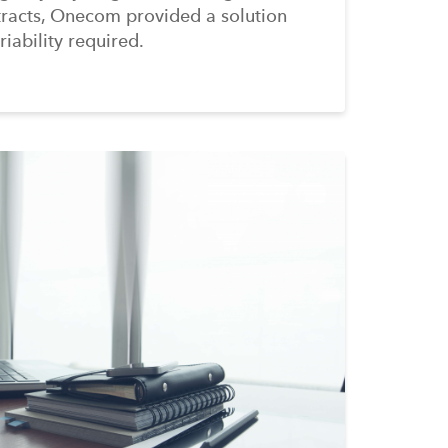
tracts, Onecom provided a solution
riability required.