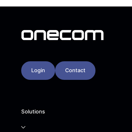
Login
Contact
Solutions