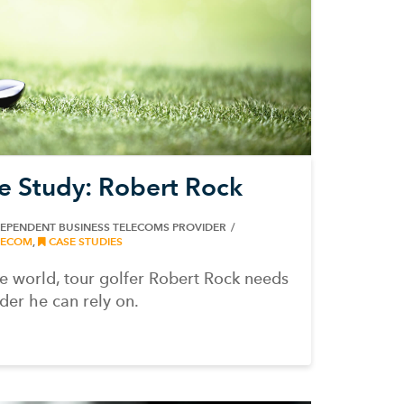
e Study: Robert Rock
DEPENDENT BUSINESS TELECOMS PROVIDER
ECOM
,
CASE STUDIES
 world, tour golfer Robert Rock needs
er he can rely on.