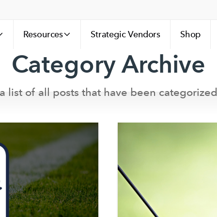
Resources
Strategic Vendors
Shop
Category Archive
a list of all posts that have been categorized