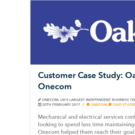
Customer Case Study: Oa
Onecom
ONECOM, UK’S LARGEST INDEPENDENT BUSINESS T
20TH FEBRUARY 2017
ONECOM
,
CASE STUDIE
Mechanical and electrical services co
looking to spend less time maintaining 
Onecom helped them reach their goal