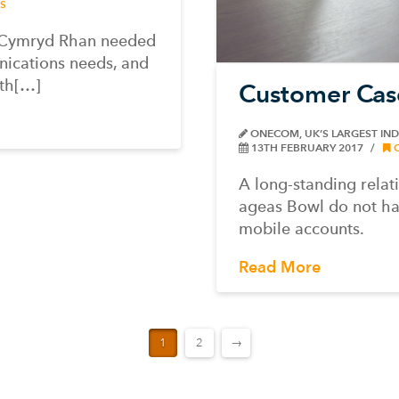
S
n Cymryd Rhan needed
unications needs, and
th[…]
Customer Cas
ONECOM, UK’S LARGEST IN
13TH FEBRUARY 2017
A long-standing rela
ageas Bowl do not ha
mobile accounts.
Read More
1
2
→