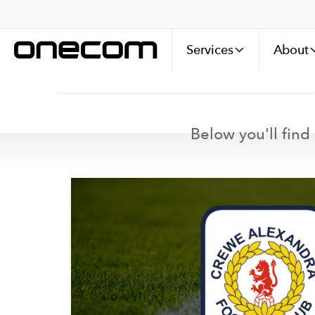
Services
About
Below you'll find 