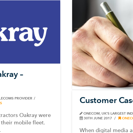
kray –
Customer Cas
ELECOMS PROVIDER
S
ONECOM, UK’S LARGEST IN
ntractors Oakray were
30TH JUNE 2017
ONEC
their mobile fleet.
.
When digital media a