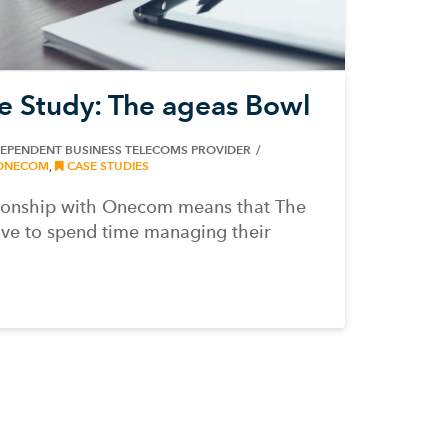
e Study: The ageas Bowl
DEPENDENT BUSINESS TELECOMS PROVIDER
ONECOM
,
CASE STUDIES
tionship with Onecom means that The
ve to spend time managing their