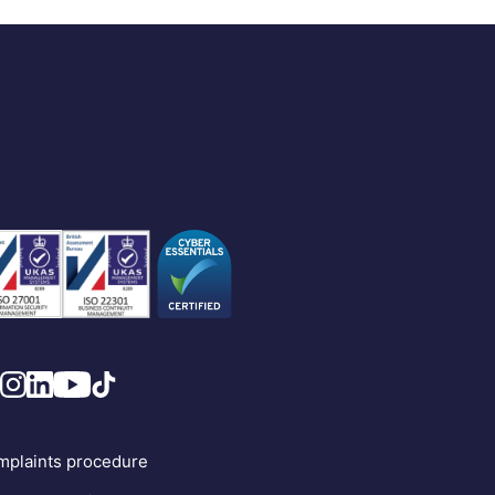
plaints procedure