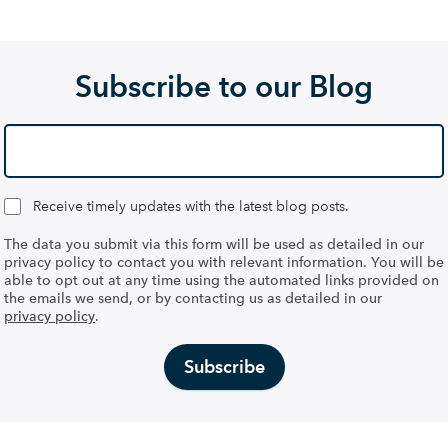
Subscribe to our Blog
Receive timely updates with the latest blog posts.
The data you submit via this form will be used as detailed in our
privacy policy to contact you with relevant information. You will be
able to opt out at any time using the automated links provided on
the emails we send, or by contacting us as detailed in our
privacy policy
.