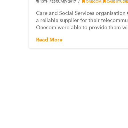
13TH FEBRUARY 2017
ONECOM
,
CASE STUDIE
Care and Social Services organisatio
a reliable supplier for their telecomm
Onecom were able to provide them wi
Read More