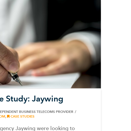
e Study: Jaywing
DEPENDENT BUSINESS TELECOMS PROVIDER
OM
,
CASE STUDIES
gency Jaywing were looking to