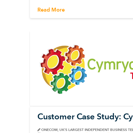
Read More
Customer Case Study: C
ONECOM, UK’S LARGEST INDEPENDENT BUSINESS T