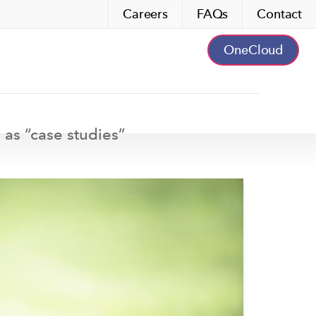
Careers
FAQs
Contact
OneCloud
 as “
case studies
”