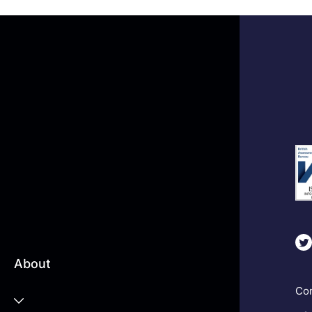
About
Com