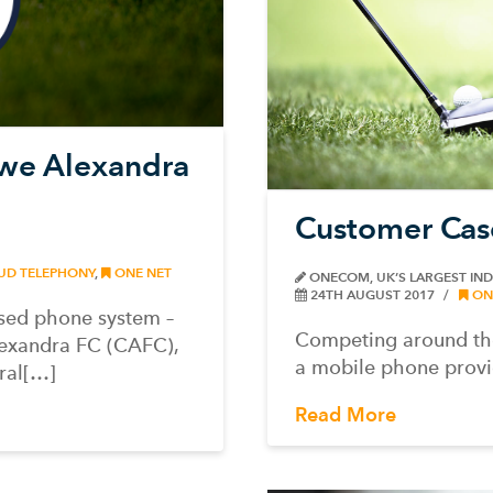
ewe Alexandra
Customer Cas
UD TELEPHONY
,
ONE NET
ONECOM, UK’S LARGEST IN
24TH AUGUST 2017
ON
sed phone system –
Competing around the
lexandra FC (CAFC),
a mobile phone provid
ral[…]
Read More