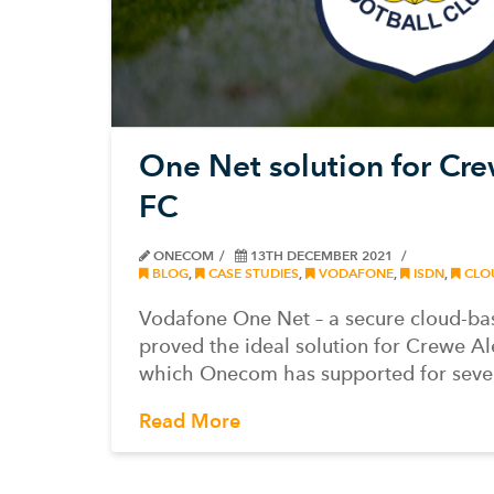
One Net solution for Cr
FC
ONECOM
13TH DECEMBER 2021
BLOG
,
CASE STUDIES
,
VODAFONE
,
ISDN
,
CLO
Vodafone One Net – a secure cloud-ba
proved the ideal solution for Crewe A
which Onecom has supported for seve
Read More