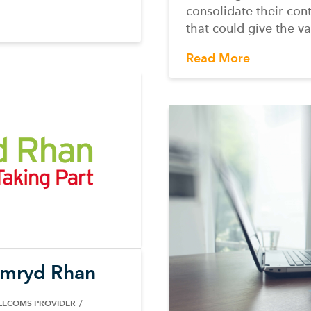
consolidate their con
that could give the va
Read More
ymryd Rhan
ELECOMS PROVIDER