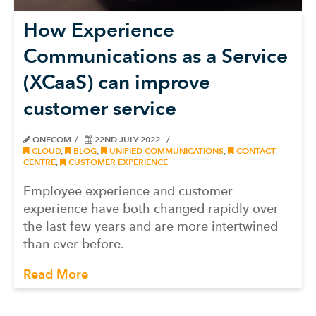
How Experience
Communications as a Service
(XCaaS) can improve
customer service
ONECOM
22ND JULY 2022
CLOUD
,
BLOG
,
UNIFIED COMMUNICATIONS
,
CONTACT
CENTRE
,
CUSTOMER EXPERIENCE
Employee experience and customer
experience have both changed rapidly over
the last few years and are more intertwined
than ever before.
Read More