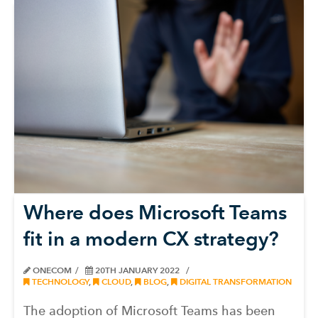
Where does Microsoft Teams
fit in a modern CX strategy?
ONECOM
20TH JANUARY 2022
TECHNOLOGY
,
CLOUD
,
BLOG
,
DIGITAL TRANSFORMATION
The adoption of Microsoft Teams has been