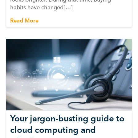
habits have changed[…]
Read More
Your jargon-busting guide to
cloud computing and