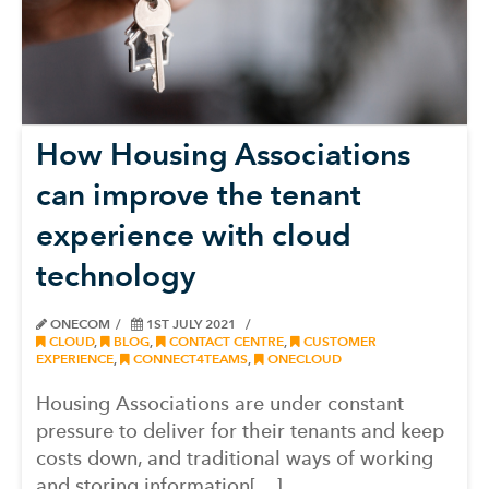
How Housing Associations
can improve the tenant
experience with cloud
technology
ONECOM
1ST JULY 2021
CLOUD
,
BLOG
,
CONTACT CENTRE
,
CUSTOMER
EXPERIENCE
,
CONNECT4TEAMS
,
ONECLOUD
Housing Associations are under constant
pressure to deliver for their tenants and keep
costs down, and traditional ways of working
and storing information[…]