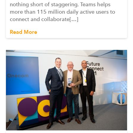
nothing short of staggering. Teams helps
more than 115 million daily active users to
connect and collaborate[…]
Read More