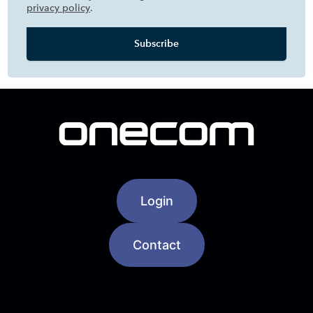
privacy policy
.
Login
Contact