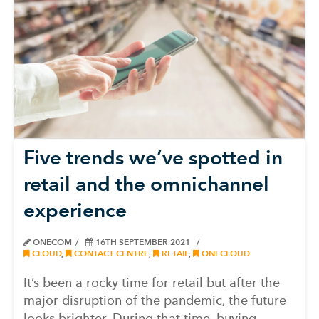
Five trends we’ve spotted in
retail and the omnichannel
experience
ONECOM
16TH SEPTEMBER 2021
CLOUD
,
CONTACT CENTRE
,
RETAIL
,
ONECLOUD
It’s been a rocky time for retail but after the
major disruption of the pandemic, the future
looks brighter. During that time, buying