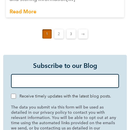
Read More
1
2
3
→
Subscribe to our Blog
Receive timely updates with the latest blog posts.
The data you submit via this form will be used as
detailed in our privacy policy to contact you with
relevant information. You will be able to opt out at any
time using the automated links provided on the emails
we send, or by contacting us as detailed in our