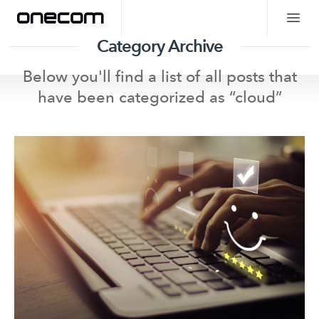
Category Archive
Below you'll find a list of all posts that
have been categorized as “
cloud
”