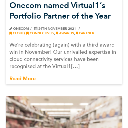
Onecom named Virtual1’s
Portfolio Partner of the Year
ONECOM
24TH NOVEMBER 2021
CLOUD
,
CONNECTIVITY
,
AWARDS
,
PARTNER
We’re celebrating (again) with a third award
win in November! Our unrivalled expertise in
cloud connectivity services have been
recognised at the Virtual1[…]
Read More