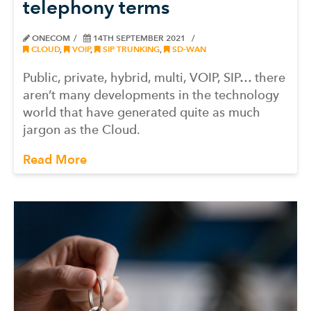
telephony terms
ONECOM
14TH SEPTEMBER 2021
CLOUD
,
VOIP
,
SIP TRUNKING
,
SD-WAN
Public, private, hybrid, multi, VOIP, SIP… there
aren’t many developments in the technology
world that have generated quite as much
jargon as the Cloud.
Read More