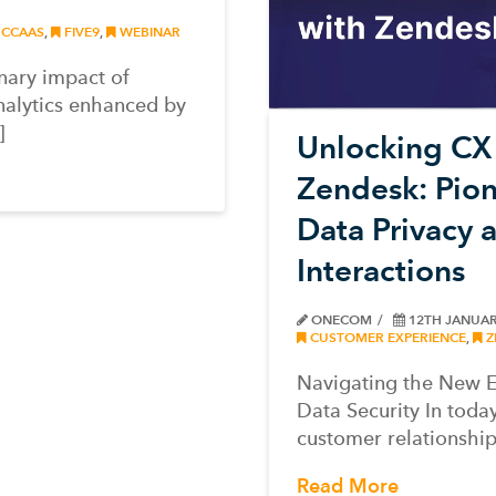
CCAAS
,
FIVE9
,
WEBINAR
onary impact of
nalytics enhanced by
]
Unlocking CX 
Zendesk: Pion
Data Privacy
Interactions
ONECOM
12TH JANUAR
CUSTOMER EXPERIENCE
,
Z
Navigating the New E
Data Security In today
customer relationship
Read More