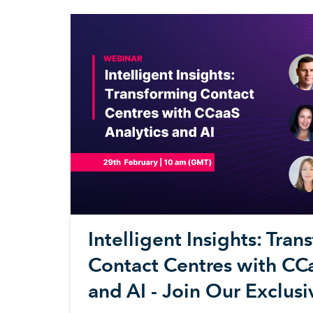
Intelligent Insights: Tra
Contact Centres with CCa
and AI - Join Our Exclus