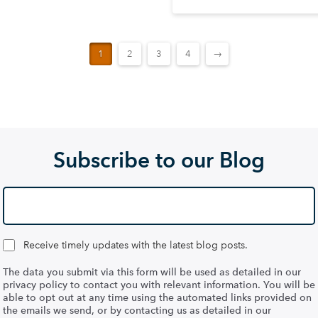
1
2
3
4
→
Subscribe to our Blog
Receive timely updates with the latest blog posts.
The data you submit via this form will be used as detailed in our
privacy policy to contact you with relevant information. You will be
able to opt out at any time using the automated links provided on
the emails we send, or by contacting us as detailed in our