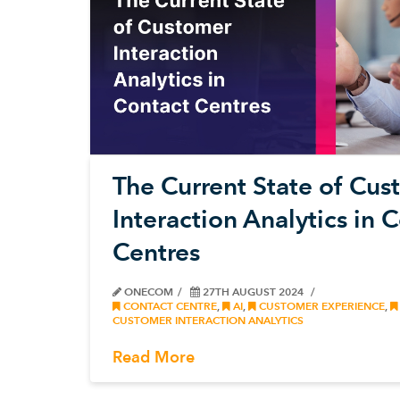
The Current State of Cu
Interaction Analytics in 
Centres
ONECOM
27TH AUGUST 2024
CONTACT CENTRE
,
AI
,
CUSTOMER EXPERIENCE
,
CUSTOMER INTERACTION ANALYTICS
Read More