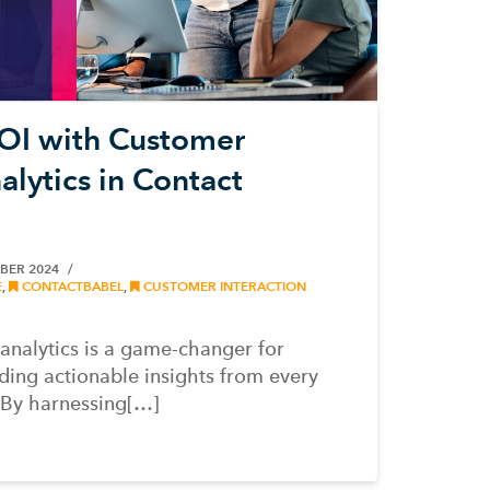
OI with Customer
alytics in Contact
BER 2024
E
,
CONTACTBABEL
,
CUSTOMER INTERACTION
analytics is a game-changer for
iding actionable insights from every
 By harnessing[…]