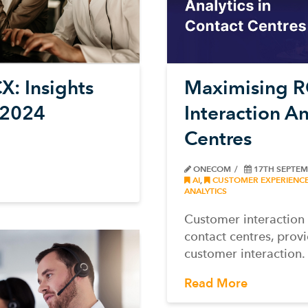
X: Insights
Maximising R
 2024
Interaction An
Centres
ONECOM
17TH SEPTEM
AI
,
CUSTOMER EXPERIENC
ANALYTICS
Customer interaction 
contact centres, prov
customer interaction.
Read More