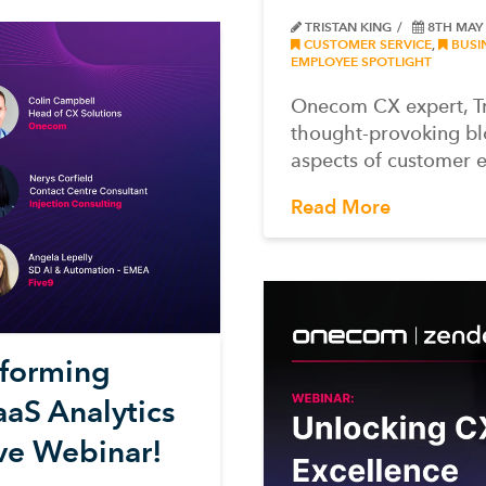
TRISTAN KING
8TH MAY
CUSTOMER SERVICE
,
BUSI
EMPLOYEE SPOTLIGHT
Onecom CX expert, Tri
thought-provoking bl
aspects of customer 
Read More
nsforming
aS Analytics
ive Webinar!