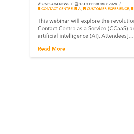
ONECOM NEWS
15TH FEBRUARY 2024
CONTACT CENTRE
,
AI
,
CUSTOMER EXPERIENCE
,
This webinar will explore the revoluti
Contact Centre as a Service (CCaaS) a
artificial intelligence (AI). Attendees[…
Read More