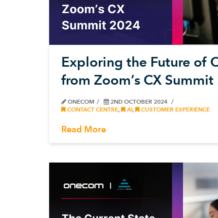
Exploring the Future of C
from Zoom’s CX Summit
ONECOM
2ND OCTOBER 2024
CONTACT CENTRE
,
AI
,
CUSTOMER EXPERIENCE
Read More