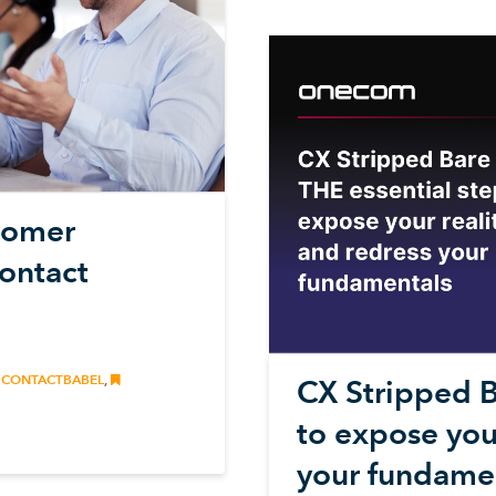
stomer
Contact
CONTACTBABEL
,
CX Stripped B
to expose your
your fundame