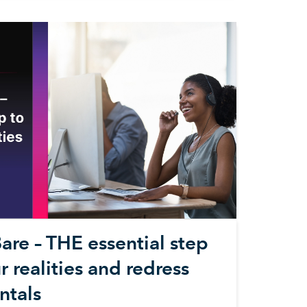
are – THE essential step
 realities and redress
ntals