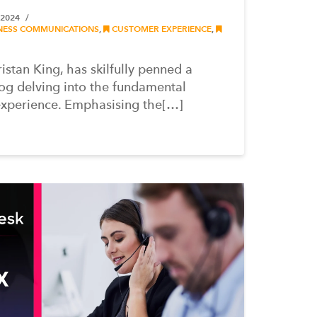
 2024
NESS COMMUNICATIONS
,
CUSTOMER EXPERIENCE
,
stan King, has skilfully penned a
og delving into the fundamental
experience. Emphasising the[…]