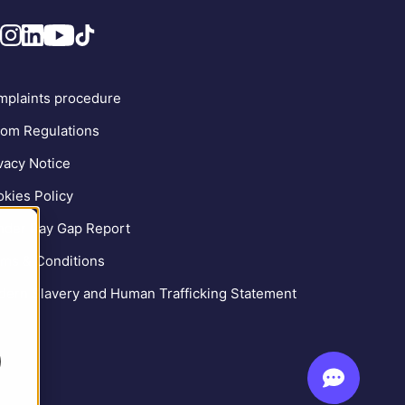
plaints procedure
om Regulations
vacy Notice
kies Policy
der Pay Gap Report
ms & Conditions
ern Slavery and Human Trafficking Statement