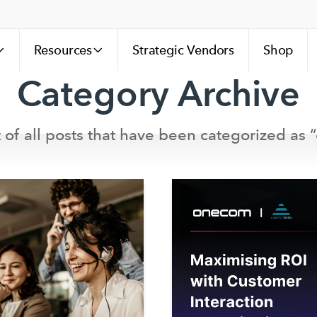
Resources
Strategic Vendors
Shop
Category Archive
st of all posts that have been categorized as “