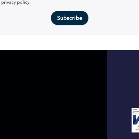
privacy policy
.