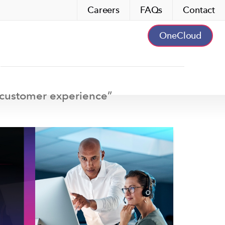
Careers
FAQs
Contact
OneCloud
customer experience
”