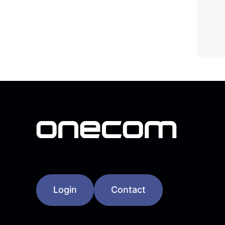
Login
Contact