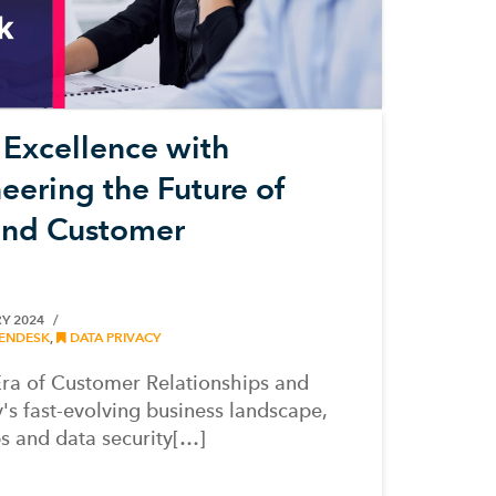
Excellence with
eering the Future of
 and Customer
Y 2024
ENDESK
,
DATA PRIVACY
ra of Customer Relationships and
's fast-evolving business landscape,
s and data security[…]