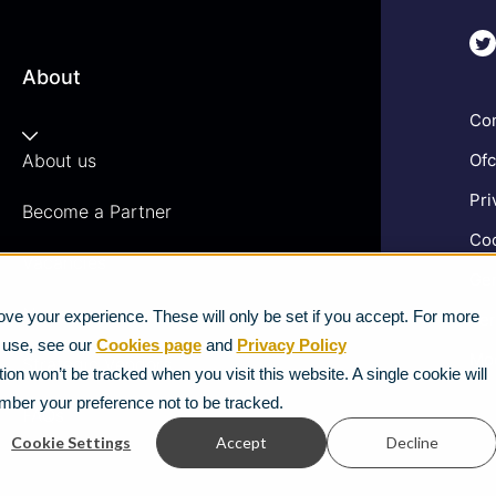
About
Com
About us
Ofc
Pri
Become a Partner
Coo
Vacancies
Gen
News
ve your experience. These will only be set if you accept. For more
Ter
e use, see our
Cookies page
and
Privacy Policy
Mod
Strategic Vendors
ion won’t be tracked when you visit this website. A single cookie will
mber your preference not to be tracked.
FAQs
Cookie Settings
Accept
Decline