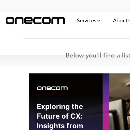
Services
About
Below you'll find a li