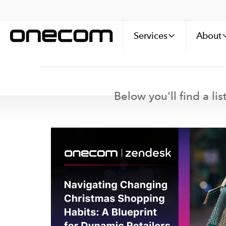
Services
About
Below you'll find a li