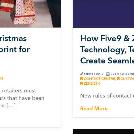
ristmas
How Five9 & 
rint for
Technology, 
Create Seaml
ONECOM
27TH OCTOB
TS
CONTACT CENTRE
,
CUSTOM
ZENDESK
 retailers must
New rules of contact 
urs that have been
and[…]
Read More