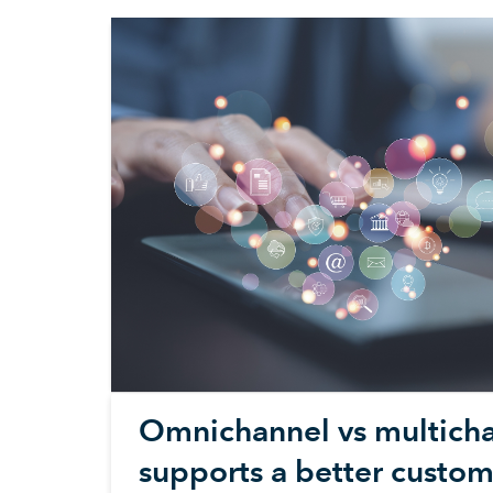
Omnichannel vs multicha
supports a better custom