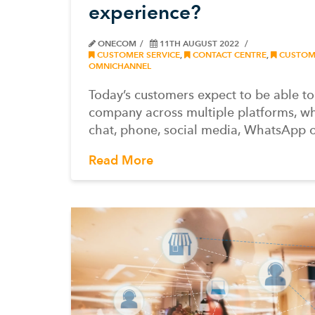
experience?
ONECOM
11TH AUGUST 2022
CUSTOMER SERVICE
,
CONTACT CENTRE
,
CUSTOME
OMNICHANNEL
Today’s customers expect to be able t
company across multiple platforms, wh
chat, phone, social media, WhatsApp 
Read More