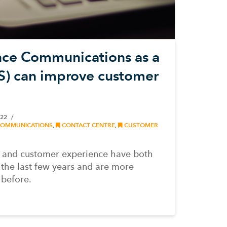
ce Communications as a
S) can improve customer
022
COMMUNICATIONS
,
CONTACT CENTRE
,
CUSTOMER
 and customer experience have both
the last few years and are more
 before.