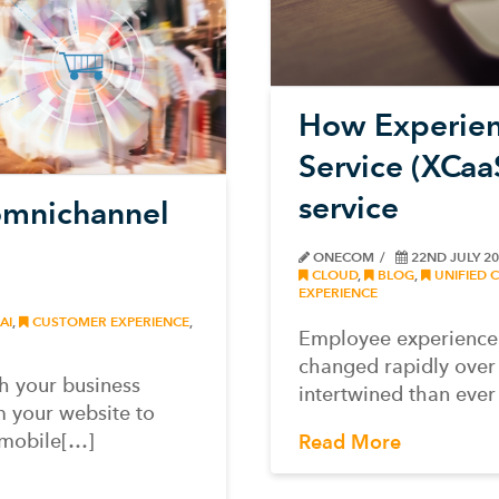
How Experien
Service (XCaa
service
omnichannel
ONECOM
22ND JULY 2
CLOUD
,
BLOG
,
UNIFIED 
EXPERIENCE
AI
,
CUSTOMER EXPERIENCE
,
Employee experience
changed rapidly over 
h your business
intertwined than ever
m your website to
 mobile[…]
Read More