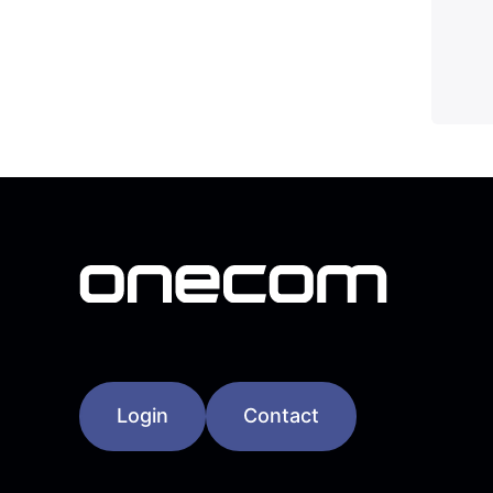
Login
Contact