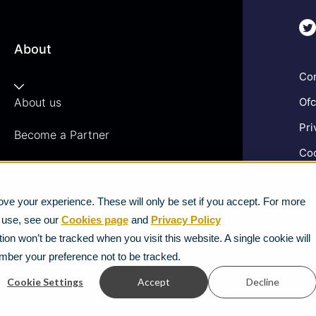
About
Com
About us
Ofc
Pri
Become a Partner
Coo
Vacancies
Gen
News
ve your experience. These will only be set if you accept. For more
Ter
e use, see our
Cookies page
and
Privacy Policy
Mod
Strategic Vendors
ion won’t be tracked when you visit this website. A single cookie will
mber your preference not to be tracked.
FAQs
Cookie Settings
Accept
Decline