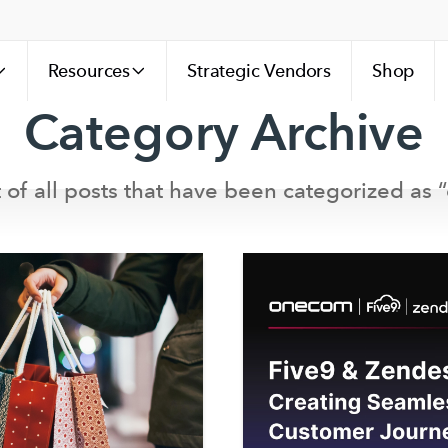
Resources
Strategic Vendors
Shop
Category Archive
st of all posts that have been categorized as “