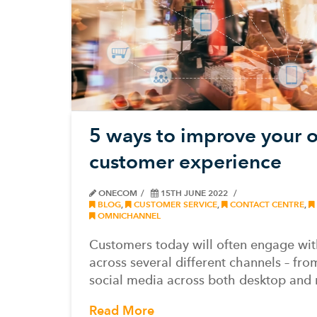
5 ways to improve your 
customer experience
ONECOM
15TH JUNE 2022
BLOG
,
CUSTOMER SERVICE
,
CONTACT CENTRE
,
OMNICHANNEL
Customers today will often engage wit
across several different channels – fro
social media across both desktop and
Read More