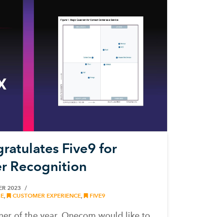
atulates Five9 for
r Recognition
ER 2023
E
,
CUSTOMER EXPERIENCE
,
FIVE9
ner of the year, Onecom would like to