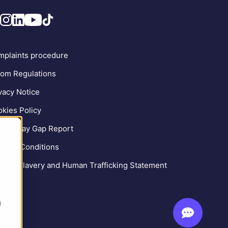
plaints procedure
om Regulations
vacy Notice
kies Policy
der Pay Gap Report
ms & Conditions
ern Slavery and Human Trafficking Statement