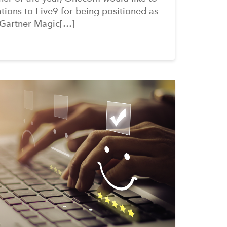
tions to Five9 for being positioned as
 Gartner Magic[…]