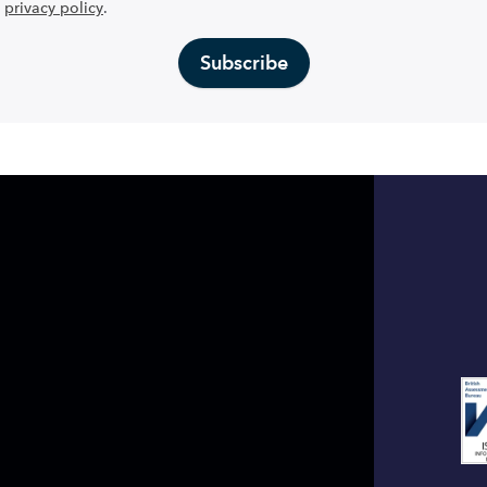
privacy policy
.