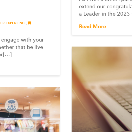
extend our congratula
a Leader in the 2023
R EXPERIENCE
,
Read More
o engage with your
ether that be live
or[…]