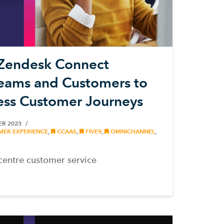
Zendesk Connect
Teams and Customers to
ess Customer Journeys
ER 2023
ER EXPERIENCE
,
CCAAS
,
FIVE9
,
OMNICHANNEL
,
centre customer service