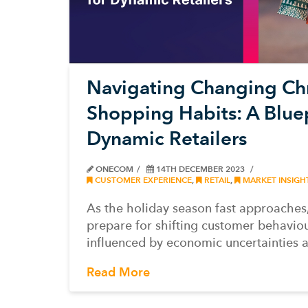
Navigating Changing Ch
Shopping Habits: A Bluep
Dynamic Retailers
ONECOM
14TH DECEMBER 2023
CUSTOMER EXPERIENCE
,
RETAIL
,
MARKET INSIGH
As the holiday season fast approaches,
prepare for shifting customer behavio
influenced by economic uncertainties 
Read More