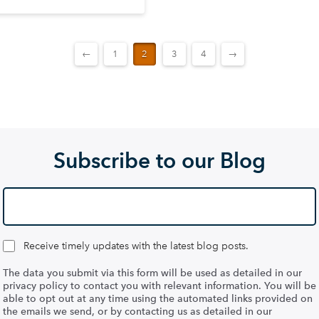
←
1
2
3
4
→
Subscribe to our Blog
Receive timely updates with the latest blog posts.
The data you submit via this form will be used as detailed in our
privacy policy to contact you with relevant information. You will be
able to opt out at any time using the automated links provided on
the emails we send, or by contacting us as detailed in our