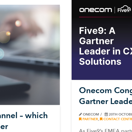
Onecom Congr
Gartner Leade
nnel – which
ONECOM
20TH OCTOB
PARTNER
,
CONTACT CENTR
er
As Five9’s EMEA part