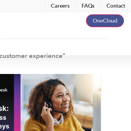
Careers
FAQs
Contact
OneCloud
customer experience
”